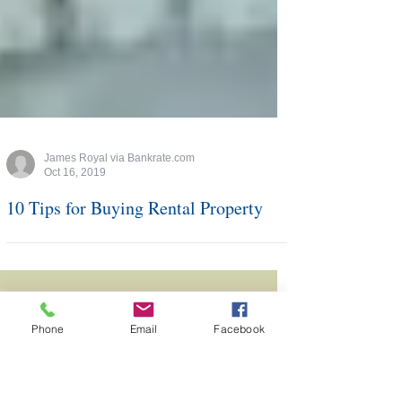
James Royal via Bankrate.com
Oct 16, 2019
10 Tips for Buying Rental Property
Phone
Email
Facebook