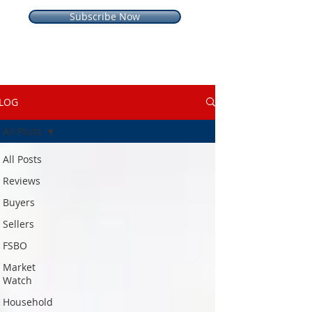
Subscribe Now
LOG
All Posts
All Posts
Reviews
Buyers
Sellers
FSBO
Market
Watch
Household