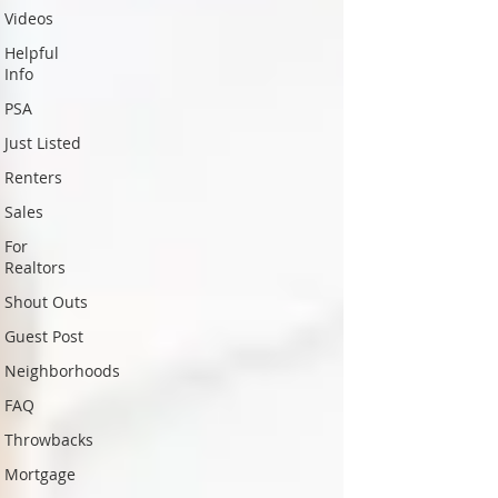
Videos
Helpful
Info
PSA
Just Listed
Renters
Sales
For
Realtors
Shout Outs
Guest Post
Neighborhoods
FAQ
Throwbacks
Mortgage