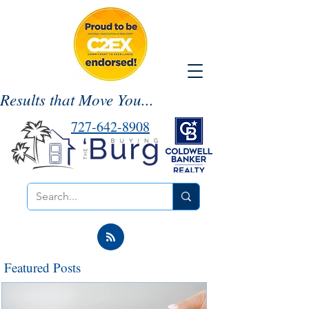
Results that Move You...
727-642-8908
Featured Posts