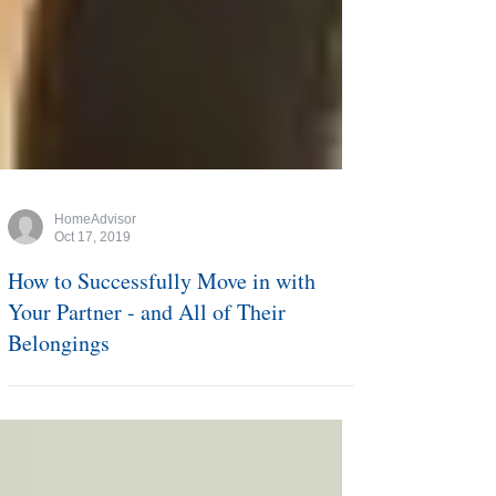
HomeAdvisor
Oct 17, 2019
How to Successfully Move in with
Your Partner - and All of Their
Belongings