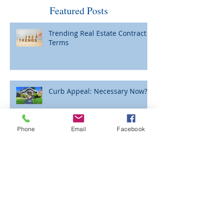
Featured Posts
Trending Real Estate Contract
Terms
Curb Appeal: Necessary Now?
Phone
Email
Facebook
Please Be Careful When Wiring
Funds for Closing