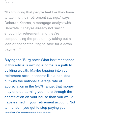
found.
“It’s troubling that people feel like they have 
to tap into their retirement savings,” says 
Deborah Kearns, a mortgage analyst with 
Bankrate. “They’re already not saving 
enough for retirement, and they’re 
compounding the problem by taking out a 
loan or not contributing to save for a down 
payment.”
Buying the 'Burg note: What isn't mentioned 
in this article is owning a home is a path to 
building wealth. Maybe tapping into your 
retirement account seems like a bad idea, 
but with the national average rate of 
appreciation in the 5-6% range, that money 
may end up earning you more through the 
appreciation on your house than you would 
have earned in your retirement account. Not 
to mention, you get to stop paying your 
landlord's mortgage for them.