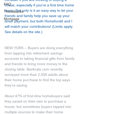
FAQ
house, especially if you're a first time home 
buyer. Not only is it an easy way to let your 
Throwbacks
friends and family help you save up your 
Mortgage
down payment, but both Homefundit and I 
will match your contributions! (Limits apply. 
See details on the site.)
NEW YORK – Buyers are doing everything 
from tapping into retirement savings 
accounts to taking financial gifts from family 
and friends to bring more money to the 
closing table. Bankrate.com recently 
surveyed more than 2,500 adults about 
their home purchase to find the top ways 
they’re saving.
About 47% of first-time homebuyers said 
they saved on their own to purchase a 
house, but sometimes buyers tapped into 
multiple sources to make their home 