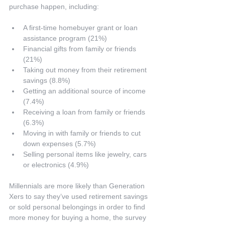
purchase happen, including:
A first-time homebuyer grant or loan 
assistance program (21%)  
Financial gifts from family or friends 
(21%)  
Taking out money from their retirement 
savings (8.8%)  
Getting an additional source of income 
(7.4%)  
Receiving a loan from family or friends 
(6.3%)  
Moving in with family or friends to cut 
down expenses (5.7%)  
Selling personal items like jewelry, cars 
or electronics (4.9%) 
Millennials are more likely than Generation 
Xers to say they’ve used retirement savings 
or sold personal belongings in order to find 
more money for buying a home, the survey 