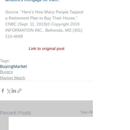
Source: “Here’s How Many People Tapped 
a Retirement Plan to Buy Their House,” 
CNBC (Sept. 11, 2019)© Copyright 2019 
INFORMATION INC., Bethesda, MD (301) 
215-4688
Link to original post
Tags:
Buying
Market
Buyers
Market Watch
See All
Recent Posts