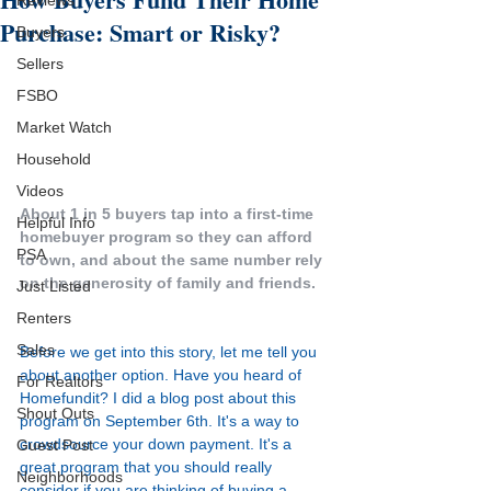
Reviews
Purchase: Smart or Risky?
Buyers
Sellers
FSBO
Market Watch
Household
Videos
About 1 in 5 buyers tap into a first-time 
Helpful Info
homebuyer program so they can afford 
PSA
to own, and about the same number rely 
on the generosity of family and friends.
Just Listed
Renters
Sales
Before we get into this story, let me tell you 
about another option. Have you heard of 
For Realtors
Homefundit
? I did a 
blog post
 about this 
Shout Outs
program on September 6th. It's a way to 
crowdsource your down payment. It's a 
Guest Post
great program that you should really 
Neighborhoods
consider if you are thinking of buying a 