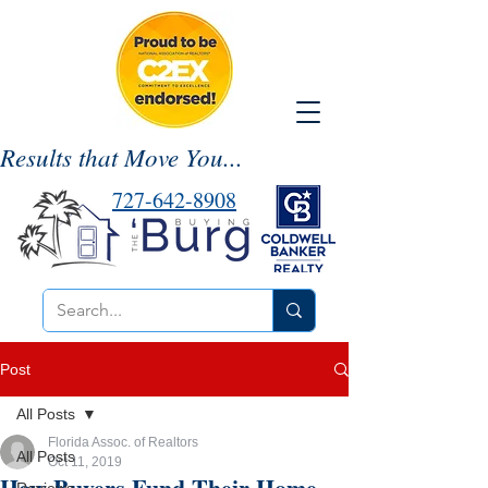
Results that Move You...
727-642-8908
Post
All Posts
Florida Assoc. of Realtors
All Posts
Oct 11, 2019
How Buyers Fund Their Home