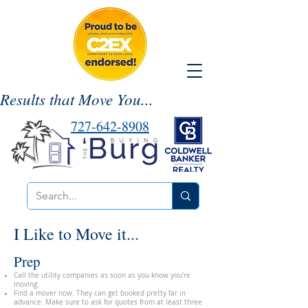
Results that Move You...
727-642-8908
I Like to Move it...
Prep
Call the utility companies as soon as you know you’re
moving.
Find a mover now. They can get booked pretty far in
advance. Make sure to ask for quotes from at least three