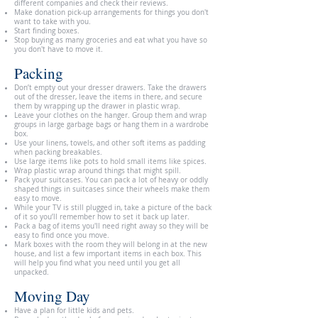
different companies and check their reviews.
Make donation pick-up arrangements for things you don't
want to take with you.
Start finding boxes.
Stop buying as many groceries and eat what you have so
you don't have to move it.
Packing
Don’t empty out your dresser drawers. Take the drawers
out of the dresser, leave the items in there, and secure
them by wrapping up the drawer in plastic wrap.
Leave your clothes on the hanger. Group them and wrap
groups in large garbage bags or hang them in a wardrobe
box.
Use your linens, towels, and other soft items as padding
when packing breakables.
Use large items like pots to hold small items like spices.
Wrap plastic wrap around things that might spill.
Pack your suitcases. You can pack a lot of heavy or oddly
shaped things in suitcases since their wheels make them
easy to move.
While your TV is still plugged in, take a picture of the back
of it so you’ll remember how to set it back up later.
Pack a bag of items you'll need right away so they will be
easy to find once you move.
Mark boxes with the room they will belong in at the new
house, and list a few important items in each box. This
will help you find what you need until you get all
unpacked.
Moving Day
Have a plan for little kids and pets.