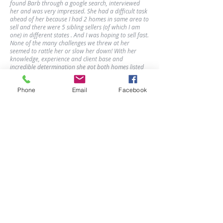
found Barb through a google search, interviewed
her and was very impressed. She had a difficult task
ahead of her because I had 2 homes in same area to
sell and there were 5 sibling sellers (of which I am
one) in different states . And I was hoping to sell fast.
None of the many challenges we threw at her
seemed to rattle her or slow her down! With her
knowledge, experience and client base and
incredible determination she got both homes listed
and sold in a few short months!!! I want to also point
out that in we live in a time when no one answers
Phone
Email
Facebook
their phone and if you leave a message hardly
anyone listens or returns your calls...not Barb!!!! She
was always available to talk or text or call back very
quickly. With the many challenges I faced getting all
siblings to agree she was extremely supportive. She
made great use of her and my time and technology
to get the job done. Barb was a blessing to me and
my family. She is a woman of true character and
grace. We could not have done it without her. And
you won’t either!!!
Joyf5 from RateMyAgent
Barb Deggans
Broker Associate