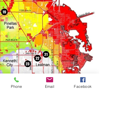
Phone
Email
Facebook