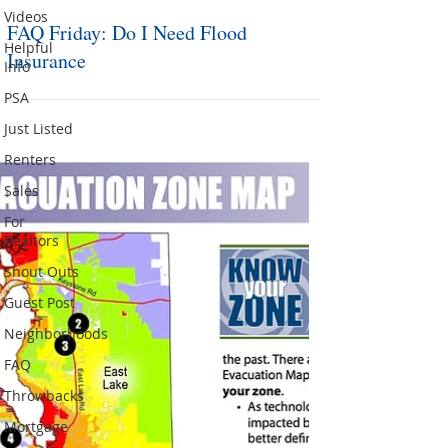
Videos
FAQ Friday: Do I Need Flood
Helpful
Insurance
Info
PSA
Just Listed
Renters
Sales
For
Realtors
Shout Outs
Guest Post
Neighborhoods
FAQ
Throwbacks
Mortgage