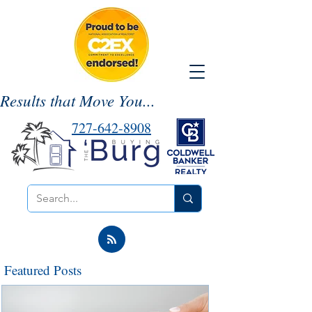
Results that Move You...
727-642-8908
Featured Posts