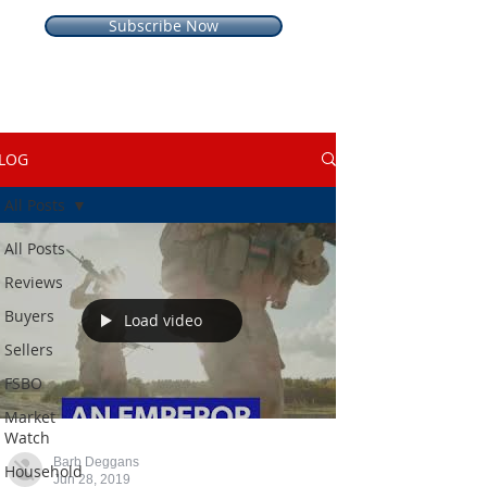
Subscribe Now
LOG
All Posts
All Posts
Reviews
Buyers
Load video
Sellers
FSBO
Market
Watch
Barb Deggans
Household
Jun 28, 2019