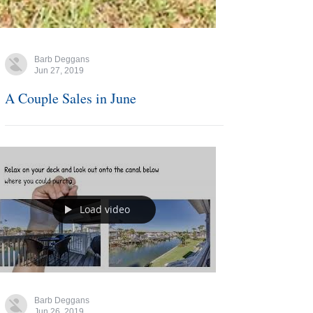
Barb Deggans
Jun 27, 2019
A Couple Sales in June
Load video