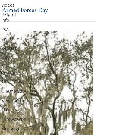
Videos
Armed Forces Day
Helpful
Info
PSA
Just Listed
Renters
Sales
For
Realtors
Shout Outs
Guest Post
Neighborhoods
FAQ
Throwbacks
Mortgage