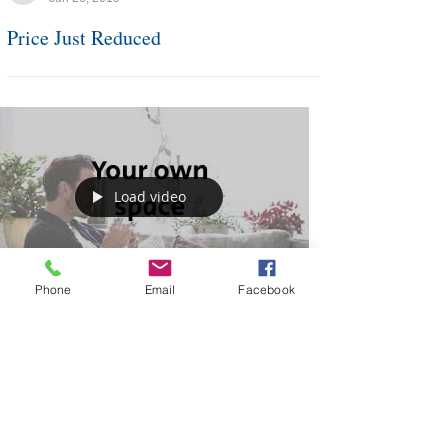
Barb Deggans
Jun 26, 2019
Price Just Reduced
Load video
Phone
Email
Facebook
Barb Deggans
Jun 25, 2019
Your Own Space Ad