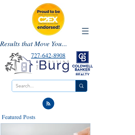
Results that Move You...
727-642-8908
Featured Posts