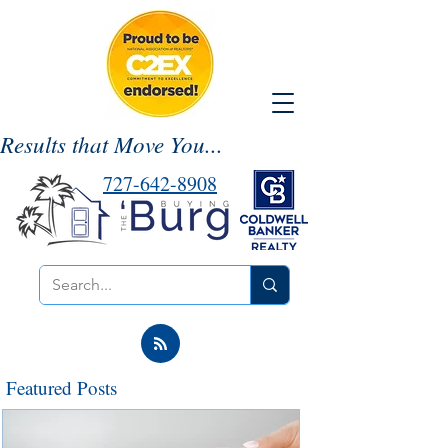
Results that Move You...
727-642-8908
Featured Posts