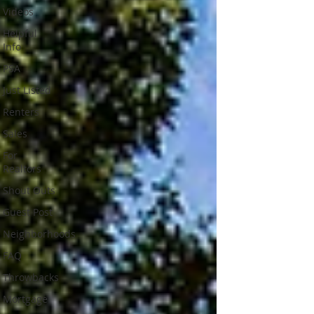
Videos
Helpful
Info
PSA
Just Listed
Renters
Sales
For
Realtors
Shout Outs
Guest Post
Neighborhoods
FAQ
Throwbacks
Mortgage