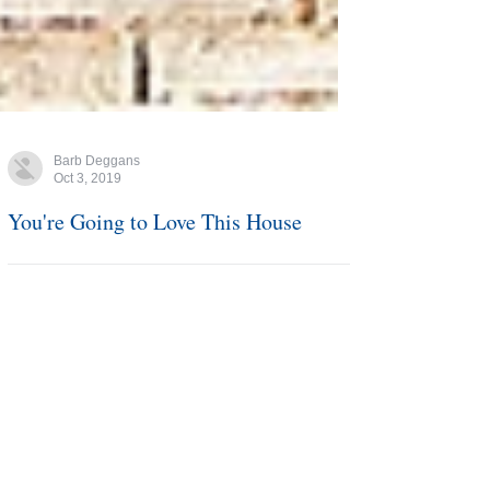
Barb Deggans
Oct 3, 2019
You're Going to Love This House