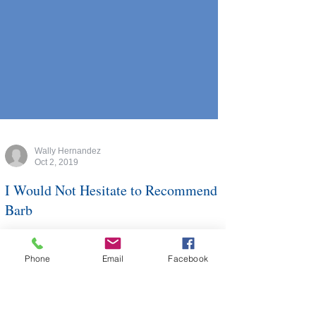
Wally Hernandez
Oct 2, 2019
I Would Not Hesitate to Recommend
Phone
Email
Facebook
Barb