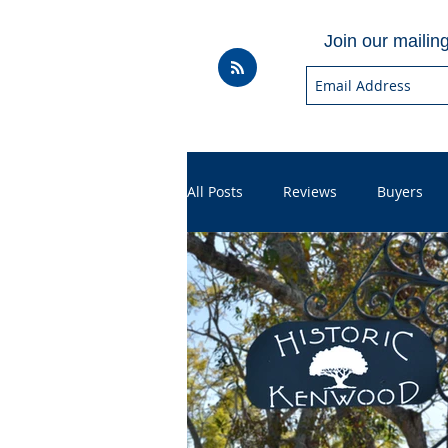
Join our mailing 
All Posts
Reviews
Buyers
Household
Videos
Hel
Sales
For Realtors
Sho
Throwbacks
Mortgage