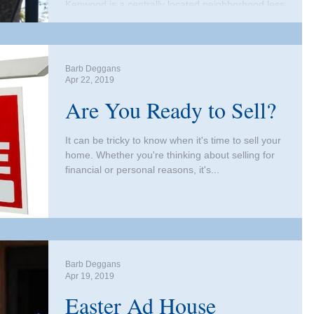
Kenwood is a centrally located neighborhood less
than a mile west from downtown St. Peterburg
and two miles from Tampa Bay. What makes...
Barb Deggans
Apr 22, 2019
Are You Ready to Sell?
It can be tricky to know when it's time to sell your
home. Whether you're thinking about selling for
financial or personal reasons, it's...
Barb Deggans
Apr 19, 2019
Easter Ad House