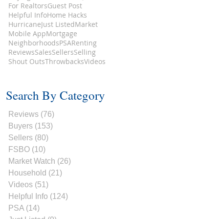
For Realtors
Guest Post
Helpful Info
Home Hacks
Hurricane
Just Listed
Market
Mobile App
Mortgage
Neighborhoods
PSA
Renting
Reviews
Sales
Sellers
Selling
Shout Outs
Throwbacks
Videos
Search By Category
Reviews
(76)
76 posts
Buyers
(153)
153 posts
Sellers
(80)
80 posts
FSBO
(10)
10 posts
Market Watch
(26)
26 posts
Household
(21)
21 posts
Videos
(51)
51 posts
Helpful Info
(124)
124 posts
PSA
(14)
14 posts