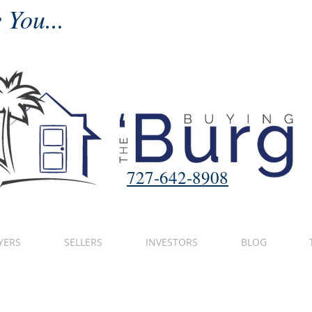
 You...
727-642-8908
YERS
SELLERS
INVESTORS
BLOG