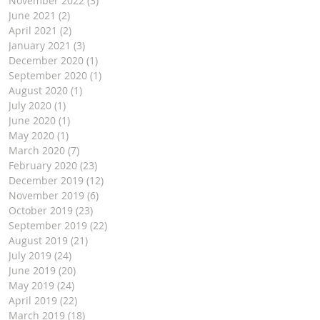
November 2022
(3)
3 posts
June 2021
(2)
2 posts
April 2021
(2)
2 posts
January 2021
(3)
3 posts
December 2020
(1)
1 post
September 2020
(1)
1 post
August 2020
(1)
1 post
July 2020
(1)
1 post
June 2020
(1)
1 post
May 2020
(1)
1 post
March 2020
(7)
7 posts
February 2020
(23)
23 posts
December 2019
(12)
12 posts
November 2019
(6)
6 posts
October 2019
(23)
23 posts
September 2019
(22)
22 posts
August 2019
(21)
21 posts
July 2019
(24)
24 posts
June 2019
(20)
20 posts
May 2019
(24)
24 posts
April 2019
(22)
22 posts
March 2019
(18)
18 posts