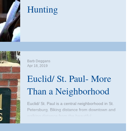
Hunting
Barb Deggans
Apr 18, 2019
Euclid/ St. Paul- More
Than a Neighborhood
Euclid/ St. Paul is a central neighborhood in St.
Petersburg. Biking distance from downtown and
walking distance from the beautiful...