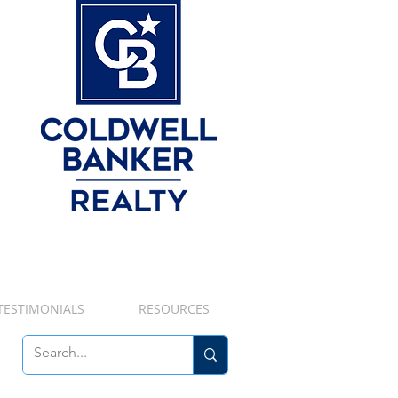
TESTIMONIALS
RESOURCES