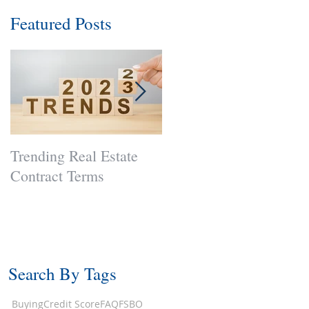
Featured Posts
Trending Real Estate
Curb Appeal: Necessar
Contract Terms
Now?
Search By Tags
Buying
Credit Score
FAQ
FSBO