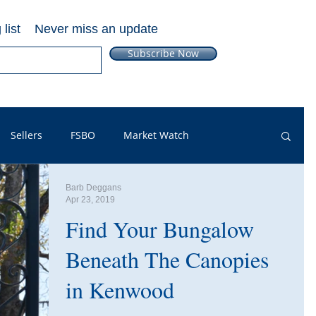
list
Never miss an update
Subscribe Now
Sellers
FSBO
Market Watch
Barb Deggans
pful Info
PSA
Just Listed
Renters
Apr 23, 2019
Find Your Bungalow
ut Outs
Guest Post
Neighborhoods
FAQ
Beneath The Canopies
in Kenwood