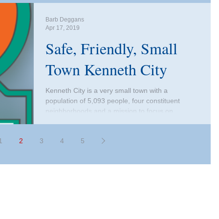
Barb Deggans
Apr 17, 2019
Safe, Friendly, Small
Town Kenneth City
Kenneth City is a very small town with a
population of 5,093 people, four constituent
neighborhoods and a mission to focus on
enriching...
1
2
3
4
5