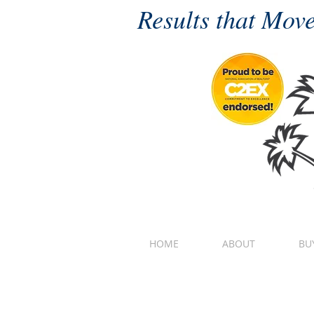
Results that Move
HOME
ABOUT
BU