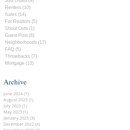
Just Listed
(9)
9 posts
Renters
(10)
10 posts
Sales
(14)
14 posts
For Realtors
(5)
5 posts
Shout Outs
(1)
1 post
Guest Post
(8)
8 posts
Neighborhoods
(17)
17 posts
FAQ
(5)
5 posts
Throwbacks
(7)
7 posts
Mortgage
(13)
13 posts
Archive
June 2024
(1)
1 post
August 2023
(1)
1 post
July 2023
(1)
1 post
May 2023
(1)
1 post
January 2023
(3)
3 posts
December 2022
(4)
4 posts