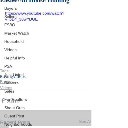
Reviews
Buyers
https://www.youtube.com/watch?
Sellers
v=bD4_38wYDGE
FSBO
Market Watch
Household
Videos
Helpful Info
PSA
Tags:
Just Listed
Buying
Videos
Buyers
Renters
Videos
Sales
For Realtors
Shout Outs
Guest Post
See All
Recent Posts
Neighborhoods