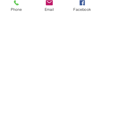
Phone
Email
Facebook