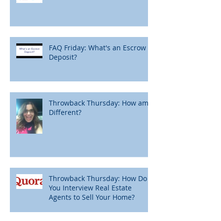
FAQ Friday: What's an Escrow
Deposit?
Throwback Thursday: How am I
Different?
Throwback Thursday: How Do
You Interview Real Estate
Agents to Sell Your Home?