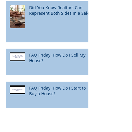
Did You Know Realtors Can
Represent Both Sides in a Sale?
FAQ Friday: How Do I Sell My
House?
FAQ Friday: How Do I Start to
Buy a House?