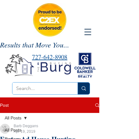
Results that Move You...
727-642-8908
Post
All Posts
Barb Deggans
All Posts
Apr 19, 2019
Easter Ad House Hunting