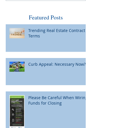
by Fed and Maybe Not So
When Home Pric
Bad
Featured Posts
Trending Real Estate Contract
Terms
Curb Appeal: Necessary Now?
Please Be Careful When Wiring
Funds for Closing