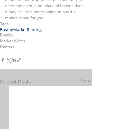
decrease even if the prices of houses does. 
It may still be a better option to buy if it 
makes sense for you.
Tags:
Buying
Market
Renting
Buyers
Market Watch
Renters
See All
Recent Posts