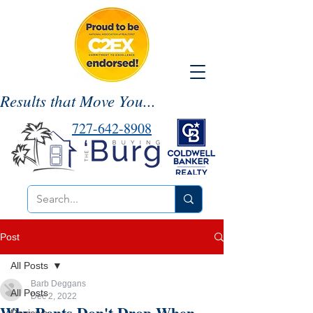
Results that Move You...
727-642-8908
Post
All Posts
Barb Deggans
All Posts
Dec 2, 2022
Why Rents Don't Drop When