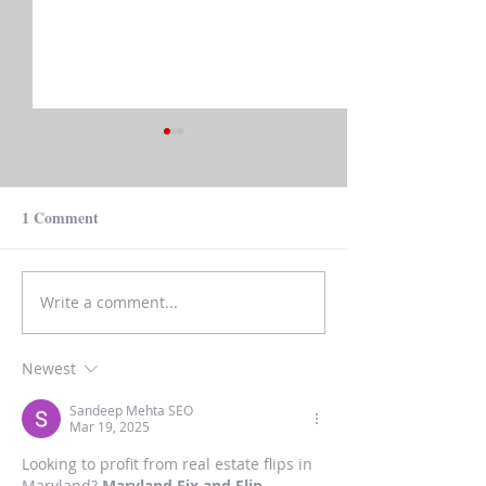
1 Comment
Write a comment...
Mortgage Rates: Not Set
Real Estate Predi
by Fed and Maybe Not So
2023
Bad
Newest
Sandeep Mehta SEO
Mar 19, 2025
Looking to profit from real estate flips in 
Maryland? 
Maryland Fix and Flip 