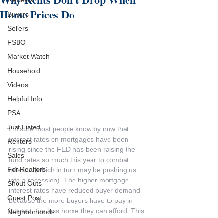
Reviews
Home Prices Do
Buyers
Sellers
FSBO
Market Watch
Household
Videos
Helpful Info
PSA
Just Listed
I'm sure most people know by now that 
interest rates on mortgages have been 
Renters
rising since the FED has been raising the 
Sales
fund rates so much this year to combat 
For Realtors
inflation (which in turn may be pushing us 
into a recession). The higher mortgage 
Shout Outs
interest rates have reduced buyer demand 
Guest Post
because the more buyers have to pay in 
interest, the less home they can afford. This 
Neighborhoods