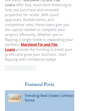
Loans
 offer fast, short-term financing to 
help you purchase and renovate 
properties for resale. With quick 
approvals, flexible terms, and 
competitive rates, these loans give you 
the capital needed to complete your 
projects efficiently. Whether you're 
flipping a single home or expanding your 
portfolio, 
Maryland Fix and Flip 
Loans
 provide the funding to boost your 
profits and grow your business. Start 
flipping with confidence today!
Like
Reply
Featured Posts
Trending Real Estate Contract
Terms