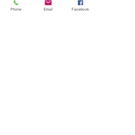
Phone
Email
Facebook
Throwback Thursday: How am I
Different?
Throwback Thursday: How Do
You Interview Real Estate
Agents to Sell Your Home?
Did You Know Realtors Can
Represent Both Sides in a Sale?