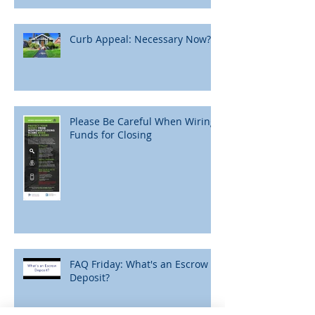
Curb Appeal: Necessary Now?
Please Be Careful When Wiring
Funds for Closing
FAQ Friday: What's an Escrow
Deposit?