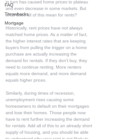
in turn has caused home prices to plateau 
FAQ
and even decrease in some markets. But 
Throwbacks
what does all of this mean for rents?
Mortgage
Historically, rent prices have not always 
matched home prices. As a matter of fact, 
the higher interest rates that are keeping 
buyers from pulling the trigger on a home 
purchase are actually increasing the 
demand for rentals. If they don't buy, they 
need to continue renting. More renters 
equals more demand, and more demand 
equals higher prices.
Similarly, during times of recession, 
unemployment rises causing some 
homeowners to default on their mortgages 
and lose their homes. Those people now 
have to rent further increasing the demand 
for rentals. Add all of this to an already short 
supply of housing, and you should be able 
to understand why your rent is not likely to 