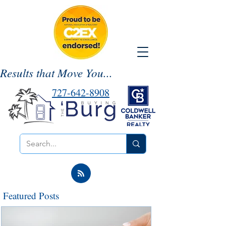
Results that Move You...
727-642-8908
Featured Posts