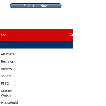
Subscribe Now
LOG
All Posts
All Posts
Reviews
Buyers
Sellers
FSBO
Market
Watch
Household