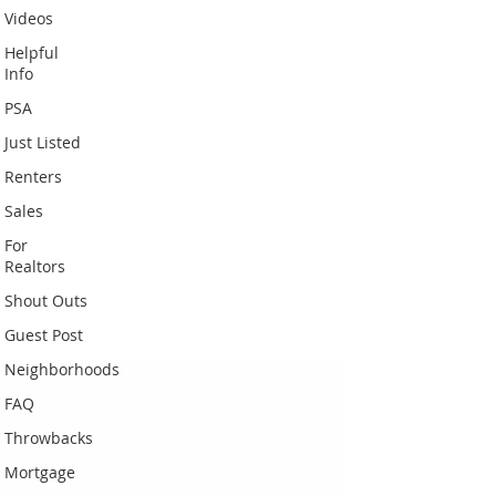
Videos
Helpful
Info
PSA
Just Listed
Renters
Sales
For
Realtors
Shout Outs
Guest Post
Neighborhoods
FAQ
Throwbacks
Mortgage