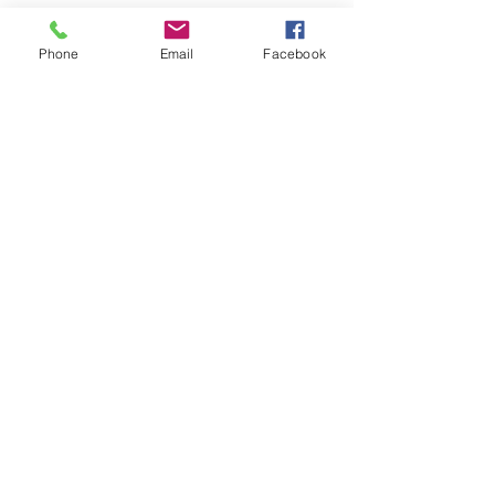
Easter Ad
Phone
Email
Facebook