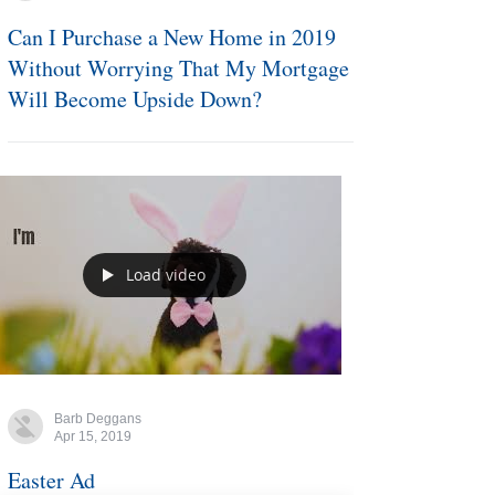
Barb Deggans
Apr 16, 2019
Can I Purchase a New Home in 2019
Without Worrying That My Mortgage
Will Become Upside Down?
Load video
Barb Deggans
Apr 15, 2019