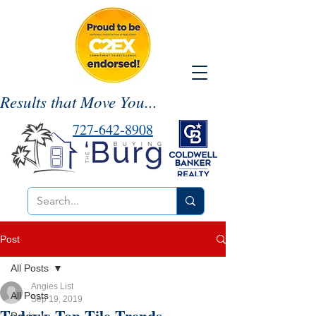
Results that Move You...
727-642-8908
Post
All Posts
Angies List
All Posts
Sep 19, 2019
Today's Top Tile Trends