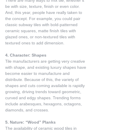
There are many ways to mix tile, whether it 
be with size, texture, finish or even color. 
And, this year, people have really taken to 
the concept. For example, you could pair 
classic subway tiles with bold-patterned 
ceramic squares, matte finish tiles with 
glazed ones, or non-textured tiles with 
textured ones to add dimension.
4. Character: Shapes
Tile manufacturers are getting very creative 
with shape, and existing luxury shapes have 
become easier to manufacture and 
distribute. Because of this, the variety of 
shapes and cuts coming available is rapidly 
growing, driving trends toward geometric, 
curved and edgy shapes. Trending forms 
include arabesques, hexagons, octagons, 
diamonds, and crosses.
5. Nature: “Wood” Planks
The availability of ceramic wood tiles in 