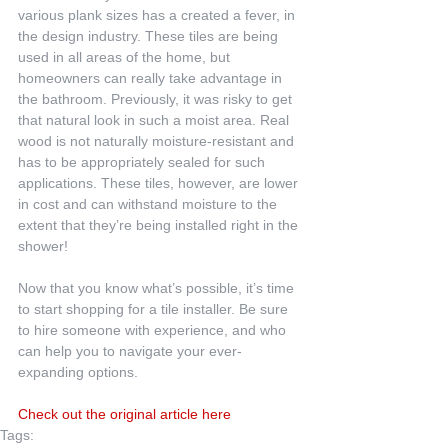
various plank sizes has a created a fever, in 
the design industry. These tiles are being 
used in all areas of the home, but 
homeowners can really take advantage in 
the bathroom. Previously, it was risky to get 
that natural look in such a moist area. Real 
wood is not naturally moisture-resistant and 
has to be appropriately sealed for such 
applications. These tiles, however, are lower 
in cost and can withstand moisture to the 
extent that they’re being installed right in the 
shower!
Now that you know what’s possible, it’s time 
to start shopping for a tile installer. Be sure 
to hire someone with experience, and who 
can help you to navigate your ever-
expanding options.
Check out the original article here
Tags: