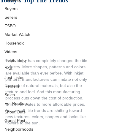
Reviews
Buyers
Sellers
FSBO
Market Watch
Household
Videos
Helpful Info
Technology has completely changed the tile 
industry. More shapes, patterns and colors 
PSA
are available than ever before. With inkjet 
Just Listed
printers, manufacturers can imitate not only 
the look of natural materials, but also the 
Renters
texture and feel. And this manufacturing 
Sales
process cuts down the cost of production, 
For Realtors
which translates to more affordable prices. 
As a result, tile trends are shifting toward 
Shout Outs
new textures, colors, shapes and looks like 
Guest Post
flowers to the sun.
Neighborhoods