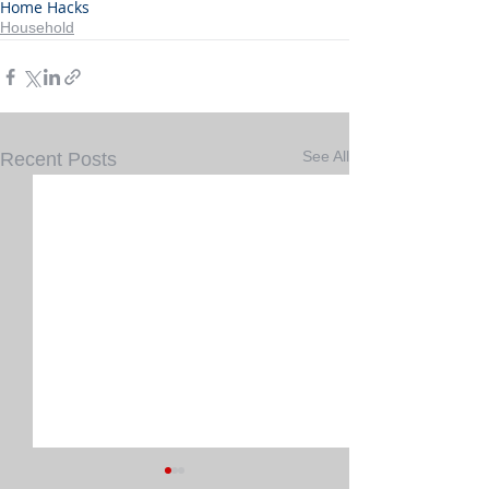
Home Hacks
Household
See All
Recent Posts