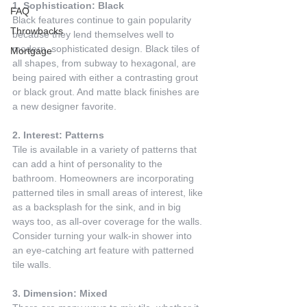
1. Sophistication: Black
FAQ
Black features continue to gain popularity 
Throwbacks
because they lend themselves well to 
modern, sophisticated design. Black tiles of 
Mortgage
all shapes, from subway to hexagonal, are 
being paired with either a contrasting grout 
or black grout. And matte black finishes are 
a new designer favorite.
2. Interest: Patterns
Tile is available in a variety of patterns that 
can add a hint of personality to the 
bathroom. Homeowners are incorporating 
patterned tiles in small areas of interest, like 
as a backsplash for the sink, and in big 
ways too, as all-over coverage for the walls. 
Consider turning your walk-in shower into 
an eye-catching art feature with patterned 
tile walls.
3. Dimension: Mixed