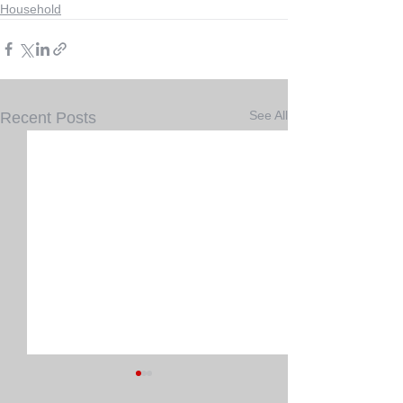
Household
See All
Recent Posts