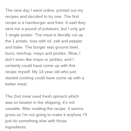
The next day I went online, printed out my 
recipes and decided to try one. The first 
recipe is a hamburger and fries. It said they 
sent me a pound of potatoes, but I only got 
1 single potato. The meal is literally cut up 
the 1 potato, toss with oil, salt and pepper 
and bake. The burger was ground beef, 
buns, ketchup, mayo and pickles. Wow, I 
don’t even like mayo or pickles, and I 
certainly could have come up with this 
recipe myself. My 14 year old who just 
started cooking could have come up with a 
better meal.
The 2nd meal used fresh spinach which 
was so beaten in the shipping, it’s not 
useable. After reading the recipe, it seems 
gross so I’m not going to make it anyhow. I’ll 
just do something else with those 
ingredients.