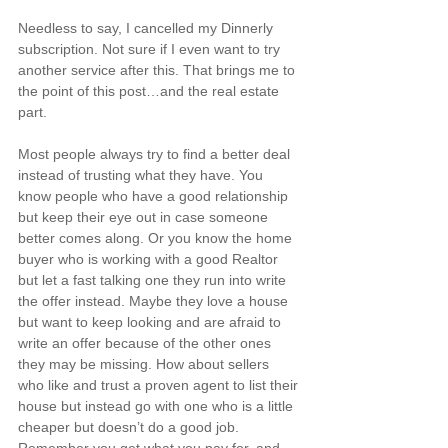
Needless to say, I cancelled my Dinnerly 
subscription. Not sure if I even want to try 
another service after this. That brings me to 
the point of this post…and the real estate 
part.
Most people always try to find a better deal 
instead of trusting what they have. You 
know people who have a good relationship 
but keep their eye out in case someone 
better comes along. Or you know the home 
buyer who is working with 
a good Realtor
but let a fast talking one they run into write 
the offer instead. Maybe they love a house 
but want to 
keep looking
 and are afraid to 
write an offer because of the other ones 
they may be missing. How about sellers 
who like and trust a proven agent to list their 
house but instead go with one who is a little 
cheaper but doesn’t do a good job. 
Remember you get what you pay for, and 