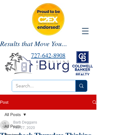
Results that Move You...
727-642-8908
Post
All Posts
Barb Deggans
All Posts
Feb 27, 2020
Throwback Thursday: Thinking