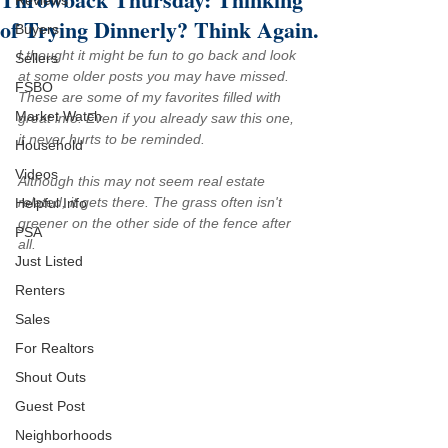
Reviews
of Trying Dinnerly? Think Again.
Buyers
I thought it might be fun to go back and look 
Sellers
at some older posts you may have missed. 
FSBO
These are some of my favorites filled with 
Market Watch
great info. Even if you already saw this one, 
it never hurts to be reminded.
Household
Videos
Although this may not seem real estate 
related, it gets there. The grass often isn't 
Helpful Info
greener on the other side of the fence after 
PSA
all.
Just Listed
Renters
Sales
For Realtors
Shout Outs
Guest Post
Neighborhoods