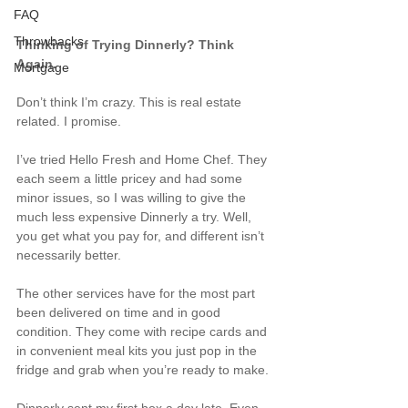
FAQ
Throwbacks
Thinking of Trying Dinnerly? Think 
Again.
Mortgage
Don’t think I’m crazy. This is real estate 
related. I promise.
I’ve tried 
Hello Fresh
 and 
Home Chef
. They 
each seem a little pricey and had some 
minor issues, so I was willing to give the 
much less expensive Dinnerly a try. Well, 
you get what you pay for, and different isn’t 
necessarily better.
The other services have for the most part 
been delivered on time and in good 
condition. They come with recipe cards and 
in convenient meal kits you just pop in the 
fridge and grab when you’re ready to make.
Dinnerly sent my first box a day late. Even 