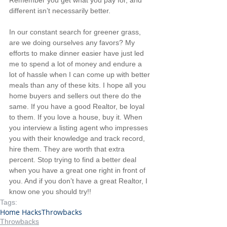
different isn’t necessarily better.
In our constant search for greener grass, 
are we doing ourselves any favors? My 
efforts to make dinner easier have just led 
me to spend a lot of money and endure a 
lot of hassle when I can come up with better 
meals than any of these kits. I hope all you 
home buyers and sellers out there do the 
same. If you have a good Realtor, be loyal 
to them. If you love a house, buy it. When 
you interview a listing agent who impresses 
you with their knowledge and track record, 
hire them. They are worth that extra 
percent. Stop trying to find a better deal 
when you have a great one right in front of 
you. And if you don’t have a great Realtor, I 
know one you should try!!
Tags:
Home Hacks
Throwbacks
Throwbacks