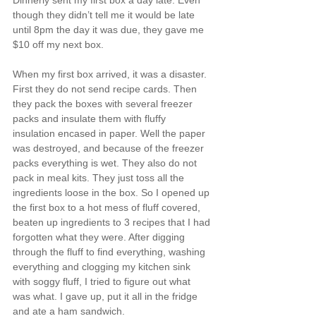
though they didn’t tell me it would be late 
until 8pm the day it was due, they gave me 
$10 off my next box.
When my first box arrived, it was a disaster. 
First they do not send recipe cards. Then 
they pack the boxes with several freezer 
packs and insulate them with fluffy 
insulation encased in paper. Well the paper 
was destroyed, and because of the freezer 
packs everything is wet. They also do not 
pack in meal kits. They just toss all the 
ingredients loose in the box. So I opened up 
the first box to a hot mess of fluff covered, 
beaten up ingredients to 3 recipes that I had 
forgotten what they were. After digging 
through the fluff to find everything, washing 
everything and clogging my kitchen sink 
with soggy fluff, I tried to figure out what 
was what. I gave up, put it all in the fridge 
and ate a ham sandwich.