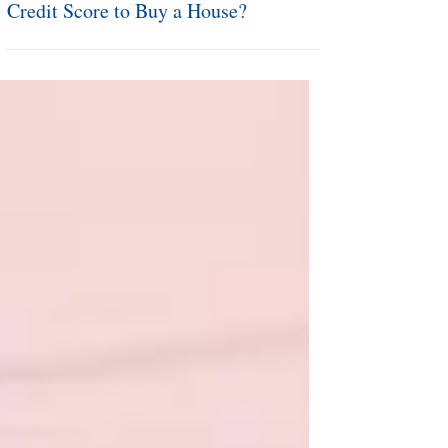
Mortgage Monday: What is a Good
Credit Score to Buy a House?