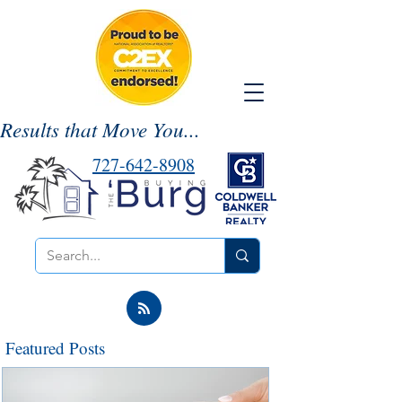
Results that Move You...
727-642-8908
Featured Posts