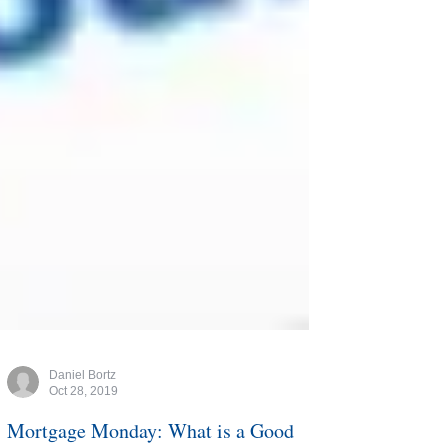
Daniel Bortz
Oct 28, 2019