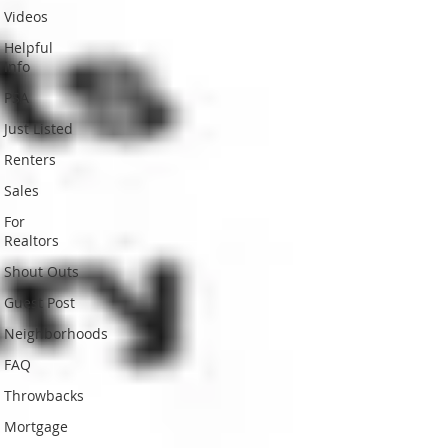
Videos
Helpful
Info
PSA
Just Listed
Renters
Sales
For
Realtors
Shout Outs
Guest Post
Neighborhoods
FAQ
Throwbacks
Mortgage