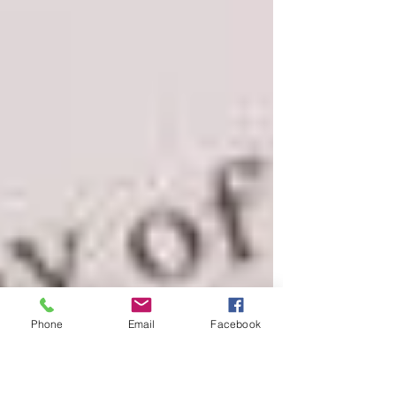
Phone
Email
Facebook