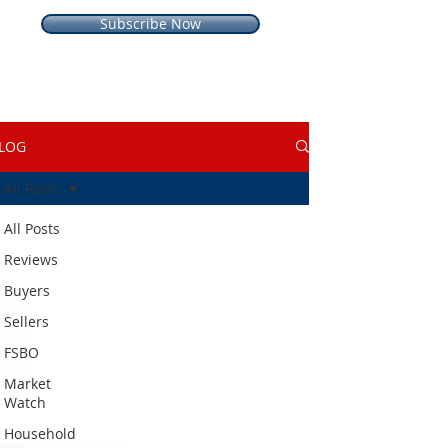
Subscribe Now
LOG
All Posts
All Posts
Reviews
Buyers
Sellers
FSBO
Market
Watch
Household