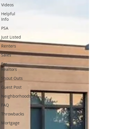
Videos
Helpful
Info
PSA
Just Listed
Renters
Sales
For
Realtors
Shout Outs
Guest Post
Neighborhoods
FAQ
Throwbacks
Mortgage