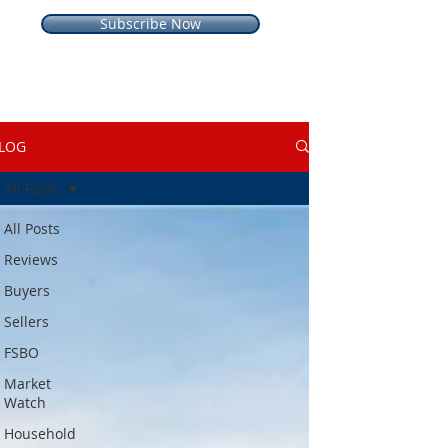
Subscribe Now
LOG
All Posts
All Posts
Reviews
Buyers
Sellers
FSBO
Market
Watch
Household