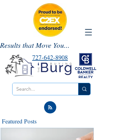
Results that Move You...
727-642-8908
Featured Posts