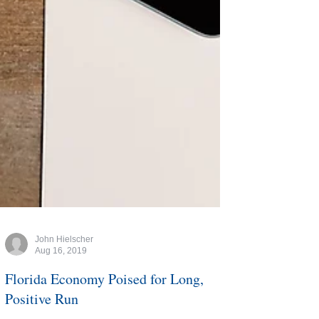
John Hielscher