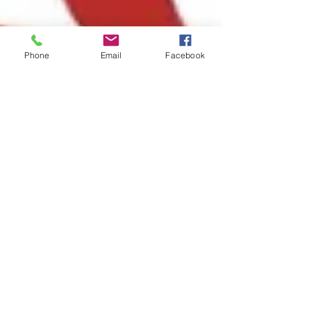
Phone
Email
Facebook