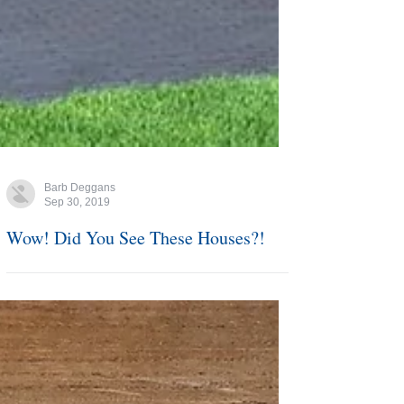
Barb Deggans
Sep 30, 2019
Wow! Did You See These Houses?!