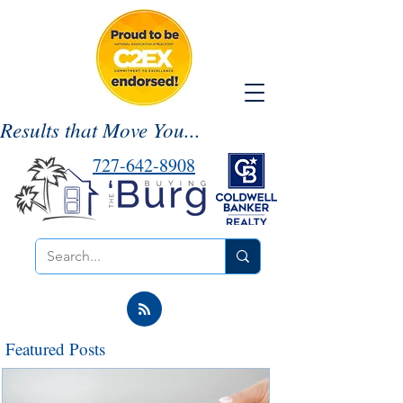
Results that Move You...
727-642-8908
Featured Posts