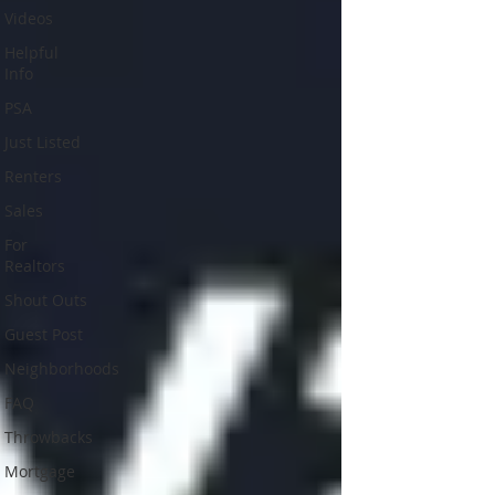
Videos
Helpful
Info
PSA
Just Listed
Renters
Sales
For
Realtors
Shout Outs
Guest Post
Neighborhoods
FAQ
Throwbacks
Mortgage