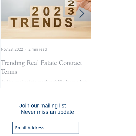
Nov 28, 2022
2 min read
Jun 14, 2021
Trending Real Estate Contract
Curb Appeal: N
Terms
Curb appeal is talke
selling a home, but in 
As the real estate market shifts from a hot
market, is it even nec
sellers' market to more of a buyers' market,
of...
so do the terms we see in the sales
contract....
Join our mailing list
Never miss an update