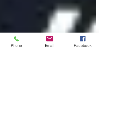
Phone
Email
Facebook