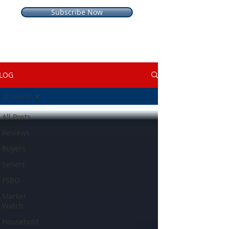
Subscribe Now
LOG
All Posts
All Posts
Reviews
Buyers
Sellers
FSBO
Market
Watch
Household