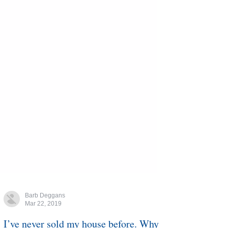
Barb Deggans