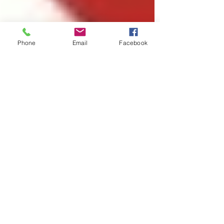
Phone
Email
Facebook