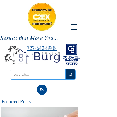
Results that Move You...
727-642-8908
Featured Posts