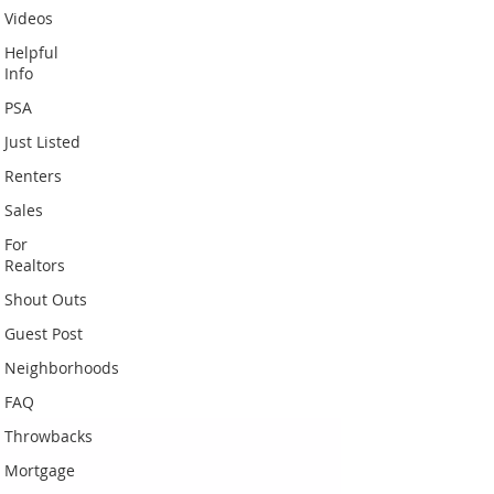
Videos
Helpful
Info
PSA
Just Listed
Renters
Sales
For
Realtors
Shout Outs
Guest Post
Neighborhoods
FAQ
Throwbacks
Mortgage