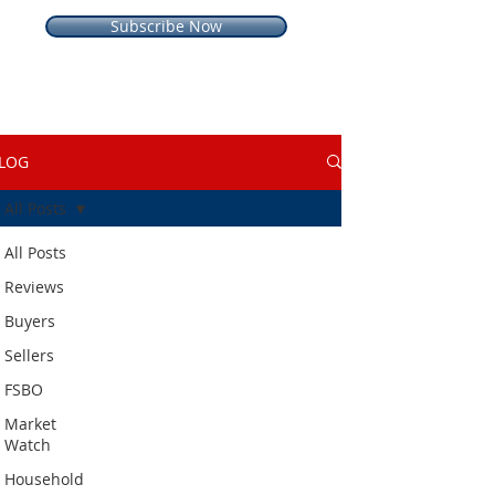
Subscribe Now
LOG
All Posts
All Posts
Reviews
Buyers
Sellers
FSBO
Market
Watch
Household