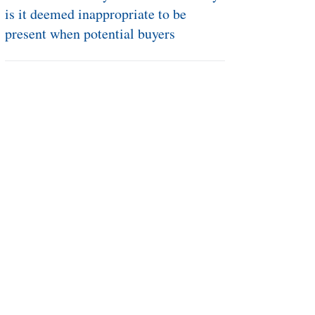
Mar 22, 2019
I’ve never sold my house before. Why
is it deemed inappropriate to be
present when potential buyers