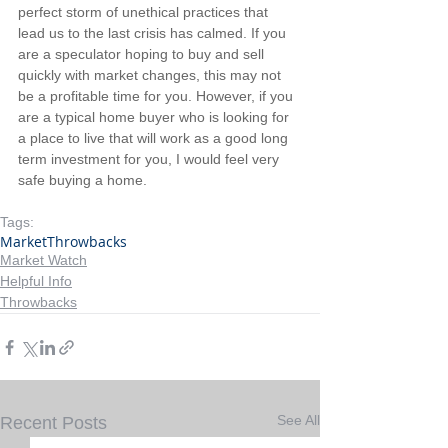
perfect storm of unethical practices that 
lead us to the last crisis has calmed. If you 
are a speculator hoping to buy and sell 
quickly with market changes, this may not 
be a profitable time for you. However, if you 
are a typical home buyer who is looking for 
a place to live that will work as a good long 
term investment for you, I would feel very 
safe buying a home.
Tags:
Market
Throwbacks
Market Watch
Helpful Info
Throwbacks
See All
Recent Posts