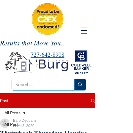
Results that Move You...
727-642-8908
Post
All Posts
Barb Deggans
All Posts
Feb 13, 2020
Throwback Thursday: Housing