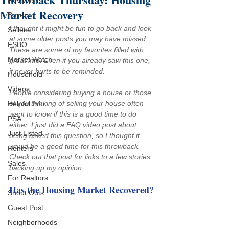
Reviews
Market Recovery
Buyers
I thought it might be fun to go back and look 
Sellers
at some older posts you may have missed. 
FSBO
These are some of my favorites filled with 
Market Watch
great info. Even if you already saw this one, 
it never hurts to be reminded.
Household
Videos
People considering buying a house or those 
of you thinking of selling your house often 
Helpful Info
want to know if this is a good time to do 
PSA
either. I just did a 
FAQ video post
 about 
Just Listed
being asked this question, so I thought it 
would be a good time for this throwback. 
Renters
Check out that post for links to a few stories 
Sales
backing up my opinion.
For Realtors
Has the Housing Market Recovered?
Shout Outs
Guest Post
Neighborhoods