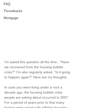
FAQ
Throwbacks
Mortgage
I'm asked this question all the time..."Have 
we recovered from the housing bubble 
crisis?" I'm also regularly asked, "Is it going 
to happen again?" Here are my thoughts.
In case you were living under a rock a 
decade ago, the housing bubble crisis 
people are asking about occurred in 2007. 
For a period of years prior to that many 
factors were unnaturally inflating housing 