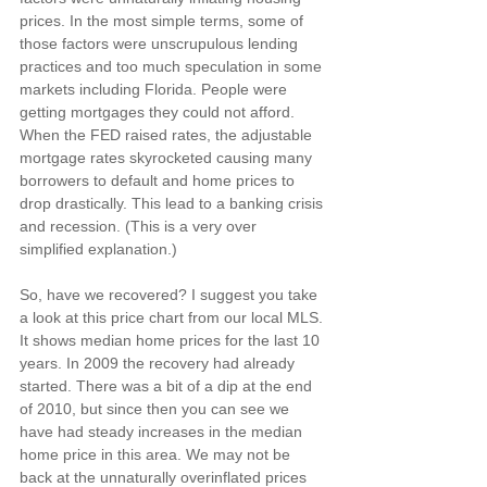
prices. In the most simple terms, some of 
those factors were unscrupulous lending 
practices and too much speculation in some 
markets including Florida. People were 
getting mortgages they could not afford. 
When the FED raised rates, the adjustable 
mortgage rates skyrocketed causing many 
borrowers to default and home prices to 
drop drastically. This lead to a banking crisis 
and recession. (This is a very over 
simplified explanation.)
So, have we recovered? I suggest you take 
a look at this price chart from our local MLS. 
It shows median home prices for the last 10 
years. In 2009 the recovery had already 
started. There was a bit of a dip at the end 
of 2010, but since then you can see we 
have had steady increases in the median 
home price in this area. We may not be 
back at the unnaturally overinflated prices 