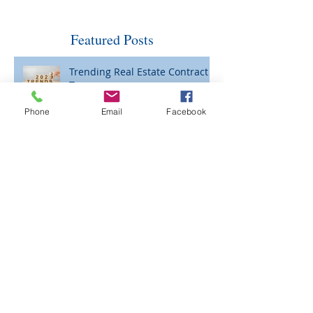
Featured Posts
Trending Real Estate Contract
Terms
Phone
Email
Facebook
Curb Appeal: Necessary Now?
Please Be Careful When Wiring
Funds for Closing