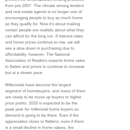
from pre 2007. The climate among lenders 
and real estate agents is no longer one of 
encouraging people to buy as much home 
as they qualify for. Now it's about making 
certain people are realistic about what they 
can afford for the long run. If interest rates 
and home prices continue to rise, we will 
see a slow down in purchasing due to 
affordability, however. The National 
Association of Realtors expects home sales 
to flatten and prices to continue to increase 
but at a slower pace.
Millennials have become the largest 
segment of homebuyers, and many of them 
are ready to be move up buyers to higher 
price points. 2020 is expected to be the 
peak year for millennial home buyers so 
demand is going to be there. Even if the 
appreciation slows or flattens, even if there 
is a small decline in home values, the 