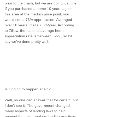
prior to the crash, but we are doing just fine. 
If you purchased a home 10 years ago in 
this area at the median price point, you 
would see a 73% appreciation. Averaged 
over 10 years, that's 7.3%/year. According 
to Zillow, the national average home 
appreciation rate is between 3-5%, so I'd 
say we've done pretty well.
Is it going to happen again?
Well, no one can answer that for certain, but 
I don't see it. The government changed 
many aspects of lending laws to help 
prevent the unscrupulous lending practices 