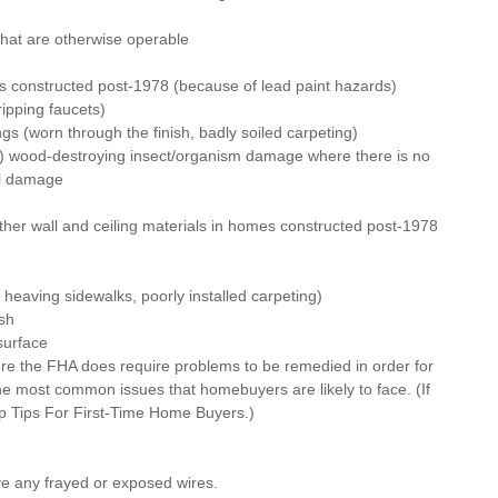
hat are otherwise operable
s constructed post-1978 (because of lead paint hazards)
ipping faucets)
ngs (worn through the finish, badly soiled carpeting)
e) wood-destroying insect/organism damage where there is no 
al damage
her wall and ceiling materials in homes constructed post-1978
y heaving sidewalks, poorly installed carpeting)
sh
surface
e the FHA does require problems to be remedied in order for 
he most common issues that homebuyers are likely to face. (If 
p Tips For First-Time Home Buyers
.)
ve any frayed or exposed wires.