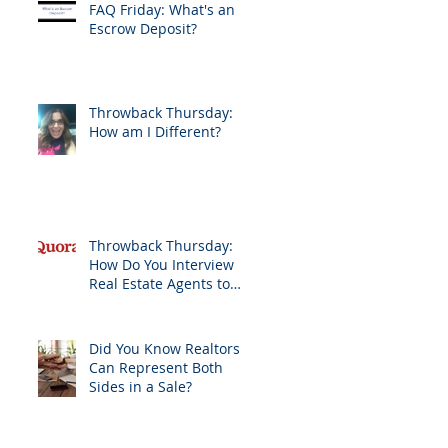
FAQ Friday: What's an
Escrow Deposit?
Throwback Thursday:
How am I Different?
Throwback Thursday:
How Do You Interview
Real Estate Agents to
Sell Your Home?
Did You Know Realtors
Can Represent Both
Sides in a Sale?