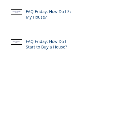
FAQ Friday: How Do I Sell
My House?
FAQ Friday: How Do I
Start to Buy a House?