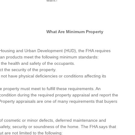
want?
What Are Minimum Property 
 Housing and Urban Development
 (HUD), the FHA requires 
 loan products meet the following minimum standards:
the health and safety of the occupants.
 the security of the property.
t have physical deficiencies or conditions affecting its 
 property must meet to fulfill these requirements. An 
 condition during the required property 
appraisal
 and report the 
 Property appraisals are one of many requirements that buyers 
of cosmetic or minor defects, deferred maintenance and 
 safety, security or soundness of the home. The FHA says that 
 are not limited to the following: