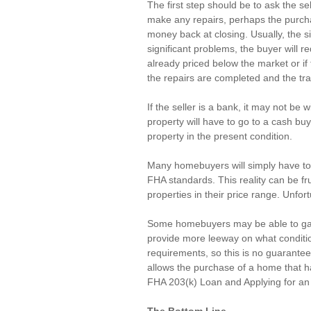
The first step should be to ask the sel
make any repairs, perhaps the purchas
money back at closing. Usually, the s
significant problems, the buyer will r
already priced 
below the market
 or i
the repairs are completed and the tra
If the seller is a bank, it may not be 
property will have to go to a cash bu
property in the present condition.
Many homebuyers will simply have to k
FHA standards. This reality can be fru
properties in their price range. Unfort
Some homebuyers may be able to gain
provide more leeway on what condition 
requirements, so this is no guarantee.
allows the purchase of a home that ha
FHA 203(k) Loan
 and 
Applying for a