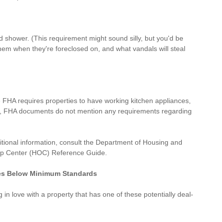
 shower. (This requirement might sound silly, but you'd be 
them when they're foreclosed on, and what vandals will steal 
 FHA requires properties to have working kitchen appliances, 
er, FHA documents do not mention any requirements regarding 
itional information, consult the 
Department of Housing and 
p Center (HOC) Reference Guide
.
es Below Minimum Standards
 in love with a property that has one of these potentially deal-