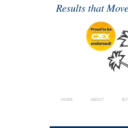
Results that Move
HOME
ABOUT
BU