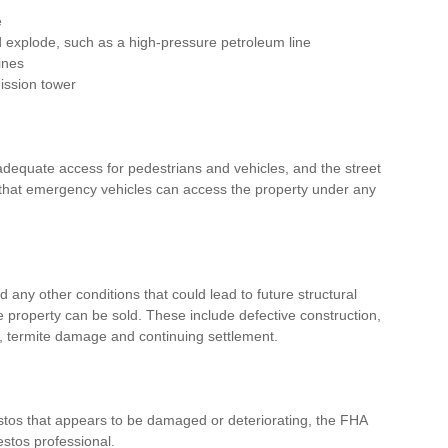
e
d explode, such as a high-pressure petroleum line
ines
mission tower
dequate access for pedestrians and vehicles, and the street 
that emergency vehicles can access the property under any 
d any other conditions that could lead to future structural 
roperty can be sold. These include defective construction, 
 termite damage and continuing settlement. 
stos that appears to be damaged or deteriorating, the FHA 
estos professional.