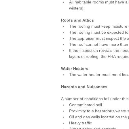
All habitable rooms must have a f
winters).
Roofs and Attics
The roofing must keep moisture 
The roofing must be expected to l
The appraiser must inspect the at
The roof cannot have more than t
If the inspection reveals the nee
layers of roofing, the FHA requir
Water Heaters
The water heater must meet local
Hazards and Nuisances
A number of conditions fall under this
Contaminated soil
Proximity to a hazardous waste s
Oil and gas wells located on the 
Heavy traffic