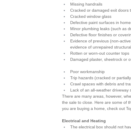
Missing handrails
Cracked or damaged exit doors t
Cracked window glass
Defective paint surfaces in home
Minor plumbing leaks (such as dr
Defective floor finishes or coveri
Evidence of previous (non-activ
evidence of unrepaired structur
Rotten or worn-out counter tops
Damaged plaster, sheetrock or ot
Poor workmanship
Trip hazards (cracked or partiall
Crawl spaces with debris and tra
Lack of an all-weather driveway 
There are many areas, however, wher
the sale to close. Here are some of t
you are buying a home, check out 
To
Electrical and Heating
The electrical box should not ha