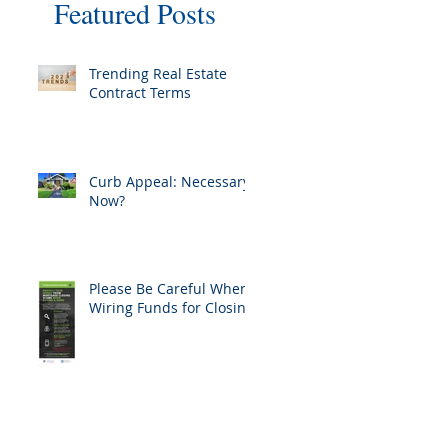
Featured Posts
Trending Real Estate
Contract Terms
Curb Appeal: Necessary
Now?
Please Be Careful When
Wiring Funds for Closing