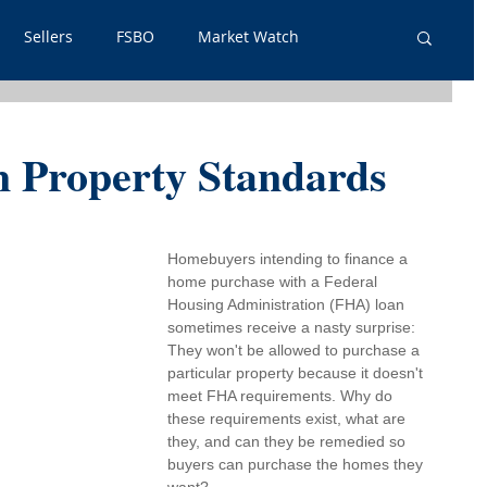
Sellers
FSBO
Market Watch
lpful Info
PSA
Just Listed
Renters
Property Standards
out Outs
Guest Post
Neighborhoods
Homebuyers intending to finance a 
home purchase with a 
Federal 
tgage
Housing Administration
 (FHA) loan 
sometimes receive a nasty surprise: 
They won't be allowed to purchase a 
particular property because it doesn't 
meet FHA requirements. Why do 
these requirements exist, what are 
they, and can they be remedied so 
buyers can purchase the homes they 