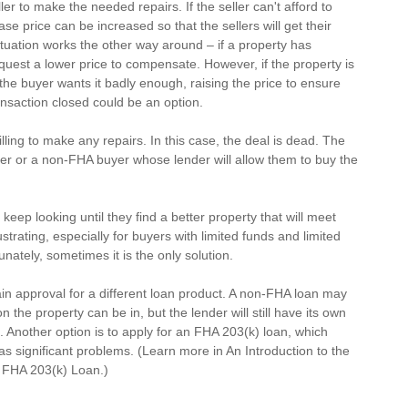
ler to make the needed repairs. If the seller can't afford to 
e price can be increased so that the sellers will get their 
ituation works the other way around – if a property has 
equest a lower price to compensate. However, if the property is 
f the buyer wants it badly enough, raising the price to ensure 
nsaction closed could be an option.
willing to make any repairs. In this case, the deal is dead. The 
yer or a non-FHA buyer whose lender will allow them to buy the 
eep looking until they find a better property that will meet 
strating, especially for buyers with limited funds and limited 
unately, sometimes it is the only solution.
 approval for a different loan product. A non-FHA loan may 
the property can be in, but the lender will still have its own 
 Another option is to apply for an 
FHA 203(k)
 loan, which 
s significant problems. (Learn more in 
An Introduction to the 
n FHA 203(k) Loan
.)