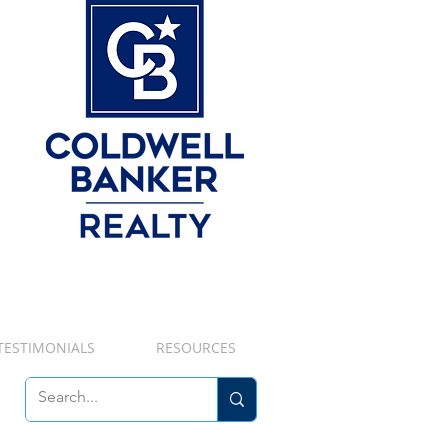
TESTIMONIALS
RESOURCES