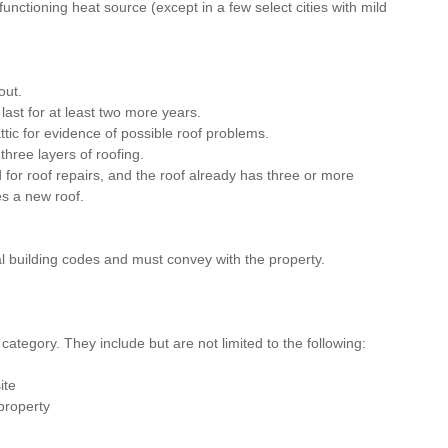
unctioning heat source (except in a few select cities with mild 
out.
ast for at least two more years.
tic for evidence of possible roof problems.
hree layers of roofing.
d for roof repairs, and the roof already has three or more 
es a new roof.
 building codes and must convey with the property.
 category. They include but are not limited to the following:
ite
property