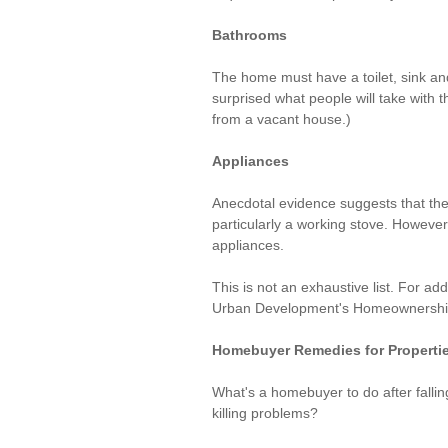
Bathrooms
The home must have a toilet, sink and
surprised what people will take with 
from a vacant house.)
Appliances
Anecdotal evidence suggests that the
particularly a working stove. Howev
appliances.
This is not an exhaustive list. For add
Urban Development's Homeownershi
Homebuyer Remedies for Properti
What's a homebuyer to do after falling
killing problems?