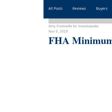
All Posts
Reviews
Buyers
Amy Fontinelle for Investopedia
Household
Videos
He
Nov 5, 2019
FHA Minimum 
Sales
For Realtors
Sh
FAQ
Throwbacks
Mor