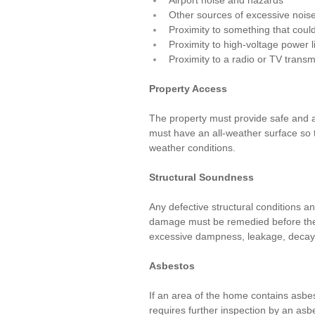
Airport noise and hazards
Other sources of excessive nois
Proximity to something that coul
Proximity to high-voltage power l
Proximity to a radio or TV trans
Property Access
The property must provide safe and a
must have an all-weather surface so 
weather conditions.
Structural Soundness
Any defective structural conditions an
damage must be remedied before the p
excessive dampness, leakage, decay,
Asbestos
If an area of the home contains asbe
requires further inspection by an asb