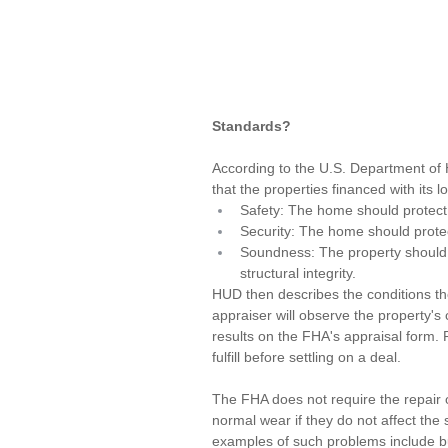
Standards?
According to the 
U.S. Department of
that the properties financed with its
Safety: The home should protect 
Security: The home should protect
Soundness: The property should no
structural integrity.
HUD then describes the conditions the
appraiser
 will observe the property's
results on the FHA's appraisal form.
fulfill before settling on a deal.
The FHA does not require the repair 
normal wear if they do not affect the
examples of such problems include but