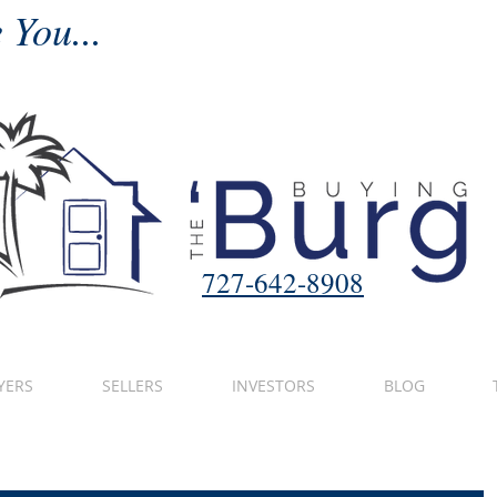
 You...
727-642-8908
YERS
SELLERS
INVESTORS
BLOG