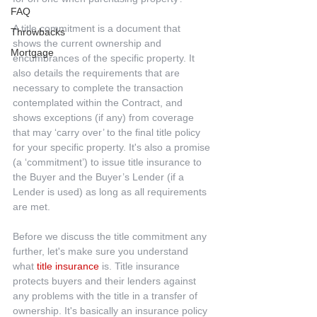
FAQ
A title commitment is a document that 
Throwbacks
shows the current ownership and 
Mortgage
encumbrances of the specific property. It 
also details the requirements that are 
necessary to complete the transaction 
contemplated within the Contract, and 
shows exceptions (if any) from coverage 
that may ‘carry over’ to the final title policy 
for your specific property. It's also a promise 
(a ‘commitment’) to issue title insurance to 
the Buyer and the Buyer’s Lender (if a 
Lender is used) as long as all requirements 
are met.
Before we discuss the title commitment any 
further, let's make sure you understand 
what 
title insurance
 is. Title insurance 
protects buyers and their lenders against 
any problems with the title in a transfer of 
ownership. It's basically an insurance policy 