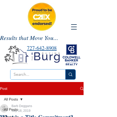
Results that Move You...
727-642-8908
Post
All Posts
Barb Deggans
All Posts
Sep 18, 2019
What is a Title Commitment?