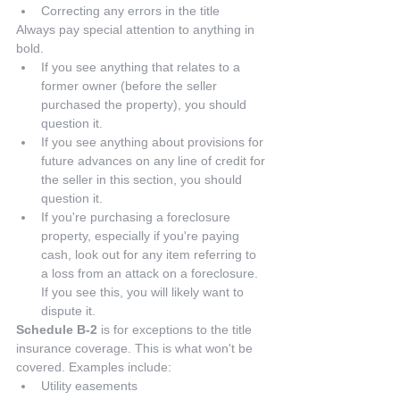
Correcting any errors in the title 
Always pay special attention to anything in 
bold. 
If you see anything that relates to a 
former owner (before the seller 
purchased the property), you should 
question it.  
If you see anything about provisions for 
future advances on any line of credit for 
the seller in this section, you should 
question it.  
If you're purchasing a foreclosure 
property, especially if you're paying 
cash, look out for any item referring to 
a loss from an attack on a foreclosure. 
If you see this, you will likely want to 
dispute it. 
Schedule B-2
 is for exceptions to the title 
insurance coverage. This is what won't be 
covered. Examples include: 
Utility easements  