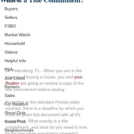
Reviews
Buyers
Sellers
FSBO
Market Watch
Household
Videos
Helpful Info
PSA
St. Petersburg, FL - When you are in the 
process of buying a house, you and 
your 
Just Listed
Realtor
 are going to receive a copy of the 
Renters
title commitment before closing.
Sales
According to the standard Florida sales 
For Realtors
contract, there is a deadline by which you 
Shout Outs
must be given this document with all it's 
exceptions. What exactly is a title 
Guest Post
commitment, and what do you need to look 
Neighborhoods
for on one when purchasing property?