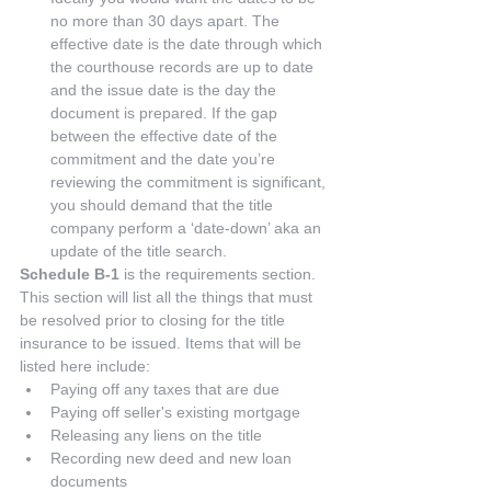
no more than 30 days apart. The 
effective date is the date through which 
the courthouse records are up to date 
and the issue date is the day the 
document is prepared. If the gap 
between the effective date of the 
commitment and the date you’re 
reviewing the commitment is significant, 
you should demand that the title 
company perform a ‘date-down’ aka an 
update of the title search. 
Schedule B-1
 is the requirements section. 
This section will list all the things that must 
be resolved prior to closing for the title 
insurance to be issued. Items that will be 
listed here include: 
Paying off any taxes that are due  
Paying off seller's existing mortgage  
Releasing any liens on the title  
Recording new deed and new loan 
documents  