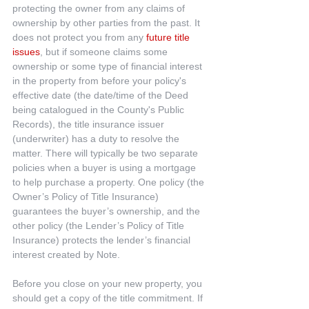
protecting the owner from any claims of 
ownership by other parties from the past. It 
does not protect you from any 
future title 
issues
, but if someone claims some 
ownership or some type of financial interest 
in the property from before your policy's 
effective date (the date/time of the Deed 
being catalogued in the County's Public 
Records), the title insurance issuer 
(underwriter) has a duty to resolve the 
matter. There will typically be two separate 
policies when a buyer is using a mortgage 
to help purchase a property. One policy (the 
Owner’s Policy of Title Insurance) 
guarantees the buyer’s ownership, and the 
other policy (the Lender’s Policy of Title 
Insurance) protects the lender’s financial 
interest created by Note.
Before you close on your new property, you 
should get a copy of the title commitment. If 