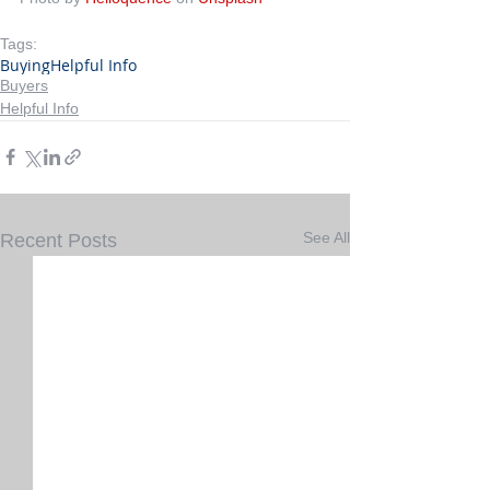
Tags:
Buying
Helpful Info
Buyers
Helpful Info
See All
Recent Posts