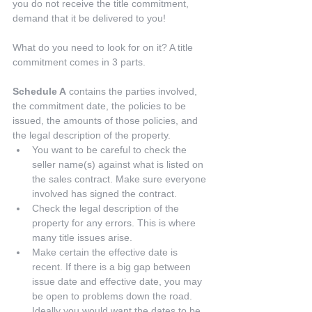
you do not receive the title commitment, 
demand that it be delivered to you!
What do you need to look for on it? A title 
commitment comes in 3 parts.
Schedule A
 contains the parties involved, 
the commitment date, the policies to be 
issued, the amounts of those policies, and 
the legal description of the property. 
You want to be careful to check the 
seller name(s) against what is listed on 
the sales contract. Make sure everyone 
involved has signed the contract.  
Check the legal description of the 
property for any errors. This is where 
many title issues arise.  
Make certain the effective date is 
recent. If there is a big gap between 
issue date and effective date, you may 
be open to problems down the road. 
Ideally you would want the dates to be 