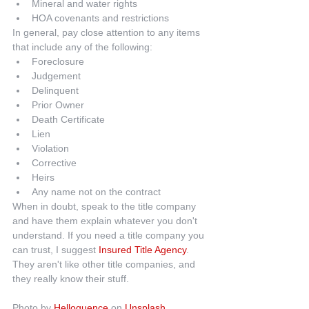
Mineral and water rights  
HOA covenants and restrictions 
In general, pay close attention to any items 
that include any of the following: 
Foreclosure  
Judgement  
Delinquent  
Prior Owner  
Death Certificate  
Lien  
Violation  
Corrective  
Heirs  
Any name not on the contract 
When in doubt, speak to the title company 
and have them explain whatever you don't 
understand. If you need a title company you 
can trust, I suggest 
Insured Title Agency
. 
They aren't like other title companies, and 
they really know their stuff.
Photo by 
Helloquence
 on 
Unsplash