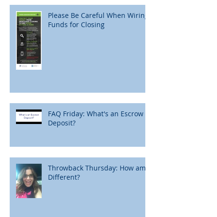
Please Be Careful When Wiring
Funds for Closing
FAQ Friday: What's an Escrow
Deposit?
Throwback Thursday: How am I
Different?