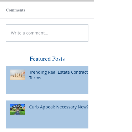
Comments
Write a comment...
Make Your House Pay for
Please Be Caref
Itself
Wiring Funds for
Featured Posts
Trending Real Estate Contract
Terms
Curb Appeal: Necessary Now?