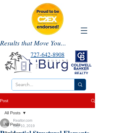
Results that Move You...
727-642-8908
Post
All Posts
Realtor.com
All Posts
Sep 10, 2019
Residential Structural Elements-