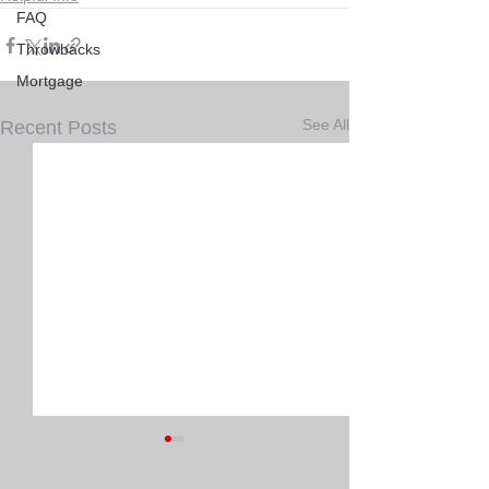
FAQ
Throwbacks
Mortgage
See All
Recent Posts