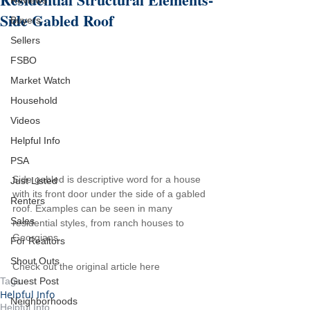
Reviews
Side Gabled Roof
Buyers
Sellers
FSBO
Market Watch
Household
Videos
Helpful Info
PSA
Side gabled is descriptive word for a house 
Just Listed
with its front door under the side of a gabled 
Renters
roof. Examples can be seen in many 
Sales
residential styles, from ranch houses to 
Georgians.
For Realtors
Shout Outs
Check out the original article here
Guest Post
Tags:
Helpful Info
Neighborhoods
Helpful Info