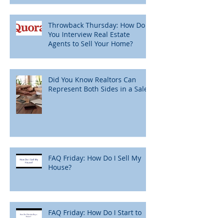
Throwback Thursday: How Do
You Interview Real Estate
Agents to Sell Your Home?
Did You Know Realtors Can
Represent Both Sides in a Sale?
FAQ Friday: How Do I Sell My
House?
FAQ Friday: How Do I Start to