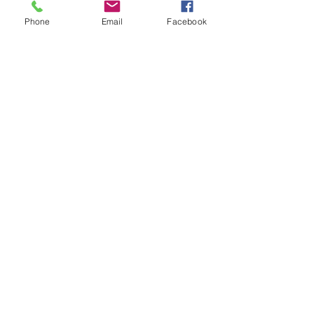
Phone
Email
Facebook