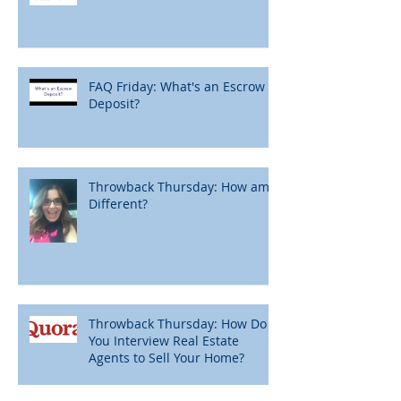
FAQ Friday: What's an Escrow
Deposit?
Throwback Thursday: How am I
Different?
Throwback Thursday: How Do
You Interview Real Estate
Agents to Sell Your Home?