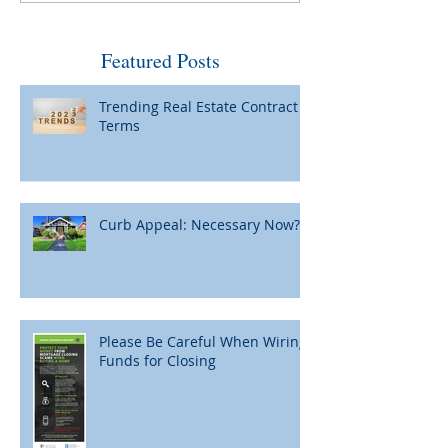
by Fed and Maybe Not So
When Home Pric
Bad
Featured Posts
Trending Real Estate Contract
Terms
Curb Appeal: Necessary Now?
Please Be Careful When Wiring
Funds for Closing