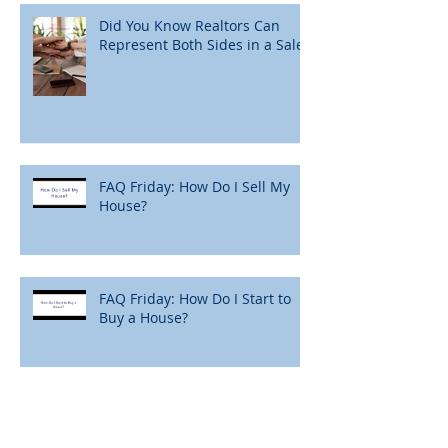
Did You Know Realtors Can
Represent Both Sides in a Sale?
FAQ Friday: How Do I Sell My
House?
FAQ Friday: How Do I Start to
Buy a House?