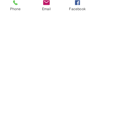
Phone
Email
Facebook