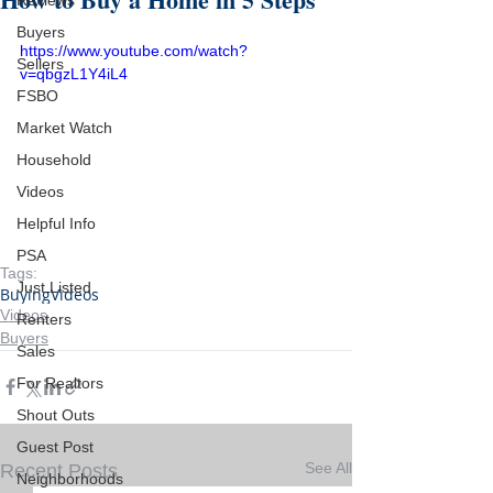
Reviews
Buyers
https://www.youtube.com/watch?
Sellers
v=qbgzL1Y4iL4
FSBO
Market Watch
Household
Videos
Helpful Info
PSA
Tags:
Just Listed
Buying
Videos
Videos
Renters
Buyers
Sales
For Realtors
Shout Outs
Guest Post
See All
Recent Posts
Neighborhoods