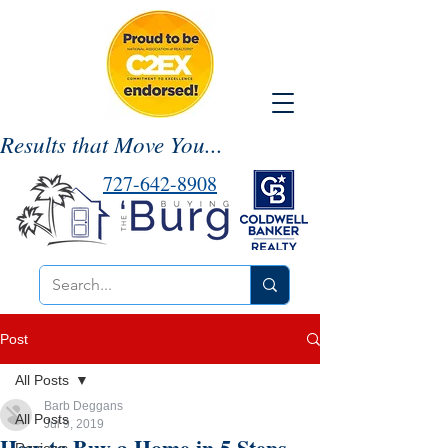
Results that Move You...
727-642-8908
Post
All Posts
Barb Deggans
All Posts
Jul 9, 2019
How to Buy a Home in 5 Steps