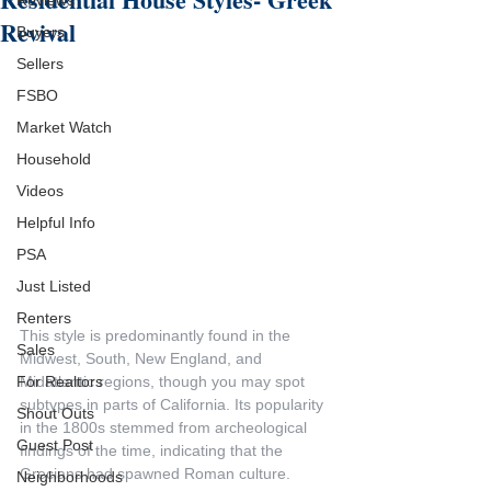
Reviews
Revival
Buyers
Sellers
FSBO
Market Watch
Household
Videos
Helpful Info
PSA
Just Listed
Renters
This style is predominantly found in the 
Sales
Midwest, South, New England, and 
Midatlantic regions, though you may spot 
For Realtors
subtypes in parts of California. Its popularity 
Shout Outs
in the 1800s stemmed from archeological 
Guest Post
findings of the time, indicating that the 
Grecians had spawned Roman culture. 
Neighborhoods