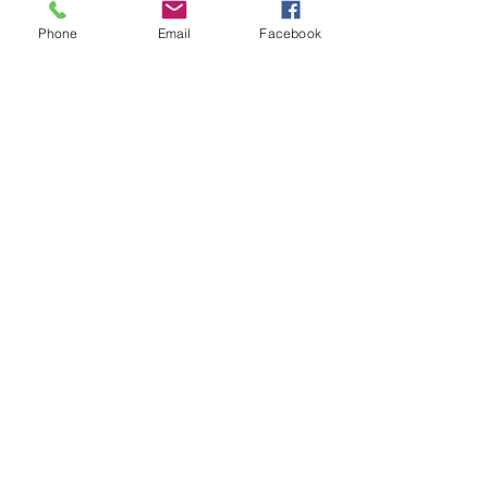
Phone
Email
Facebook
FAQ Friday: How Do I Start to
Buy a House?