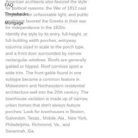
American architects also favored the style 
FAQ
for political reasons: the War of 1812 cast 
Throwbacks
England in an unfavorable light; and public 
sentiment favored the Greeks in their war 
Mortgage
for independence in the 1820s.
Identify the style by its entry, full-height, or 
full-building width porches, entryway 
columns sized in scale to the porch type, 
and a front door surrounded by narrow 
rectangular windows. Roofs are generally 
gabled or hipped. Roof cornices sport a 
wide trim. The front-gable found in one 
subtype became a common feature in 
Midwestern and Northeastern residential 
architecture well into the 20th century. The 
townhouse variation is made up of narrow, 
urban homes that don't always feature 
porches. Look for townhouses in Boston, 
Galveston, Texas., Mobile, Ala., New York, 
Philadelphia, Richmond, Va., and 
Savannah, Ga.