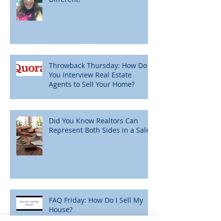
Throwback Thursday: How Do
You Interview Real Estate
Agents to Sell Your Home?
Did You Know Realtors Can
Represent Both Sides in a Sale?
FAQ Friday: How Do I Sell My
House?