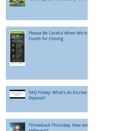
Please Be Careful When Wiring
Funds for Closing
FAQ Friday: What's an Escrow
Deposit?
Throwback Thursday: How am I
Different?