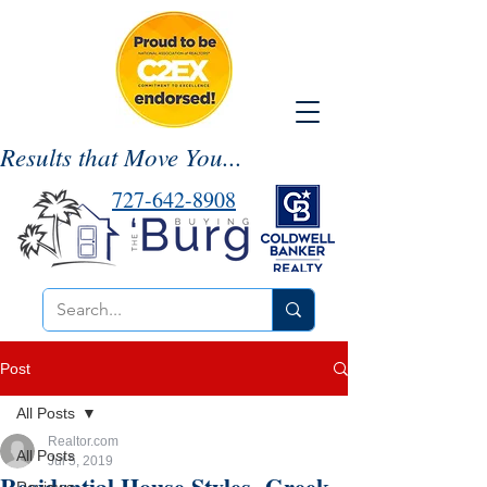
Results that Move You...
727-642-8908
Post
All Posts
Realtor.com
All Posts
Jul 5, 2019
Residential House Styles- Greek