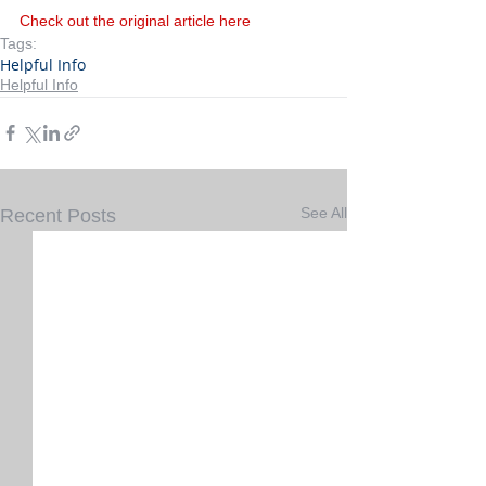
Check out the original article here
Tags:
Helpful Info
Helpful Info
See All
Recent Posts