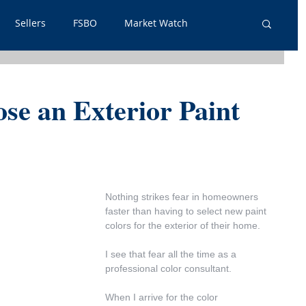
Sellers
FSBO
Market Watch
lpful Info
PSA
Just Listed
Renters
ose an Exterior Paint
out Outs
Guest Post
Neighborhoods
tgage
Nothing strikes fear in homeowners 
faster than having to select new paint 
colors for the exterior of their home.
I see that fear all the time as a 
professional color consultant.
When I arrive for the color 