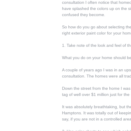
consultation I often notice that ho
have splashed the colors up on the si
confused they become.
So how do you go about selecting the 
right exterior paint color for your hom
1. Take note of the look and feel of 
What you do on your home should be 
A couple of years ago I was in an ups
consultation. The homes were all tradi
Down the street from the home I was 
tag of well over $1 million just for the
It was absolutely breathtaking, but t
Hamptons. It was totally out of keepin
say, if you are not in a controlled 