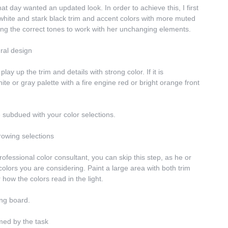
 day wanted an updated look. In order to achieve this, I first 
hite and stark black trim and accent colors with more muted 
nding the correct tones to work with her unchanging elements.
ural design
lay up the trim and details with strong color. If it is 
e or gray palette with a fire engine red or bright orange front 
re subdued with your color selections.
rowing selections
rofessional color consultant, you can skip this step, as he or 
olors you are considering. Paint a large area with both trim 
 how the colors read in the light.
ing board.
lmed by the task