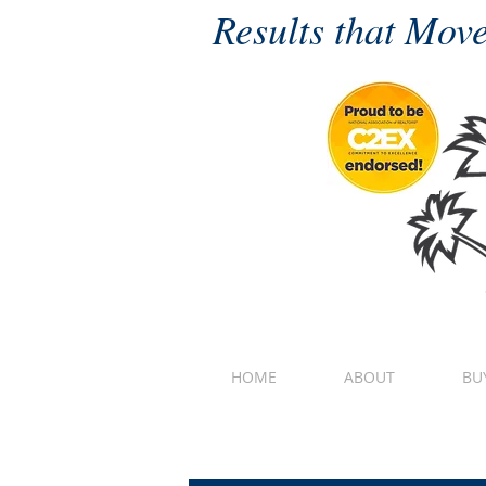
Results that Move
HOME
ABOUT
BU