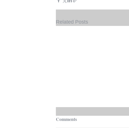
Related Posts
Comments