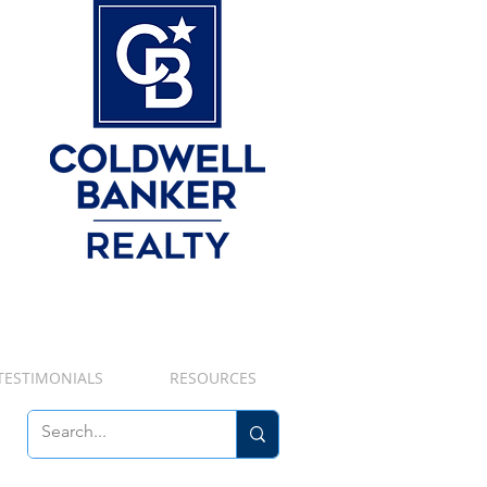
TESTIMONIALS
RESOURCES