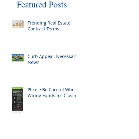
Featured Posts
Trending Real Estate
Contract Terms
Curb Appeal: Necessary
Now?
Please Be Careful When
Wiring Funds for Closing