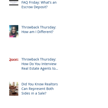
FAQ Friday: What's an
Escrow Deposit?
Throwback Thursday:
How am I Different?
Throwback Thursday:
How Do You Interview
Real Estate Agents to
Sell Your Home?
Did You Know Realtors
Can Represent Both
Sides in a Sale?