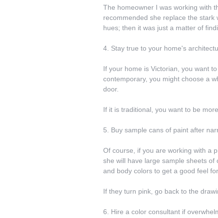
The homeowner I was working with that
recommended she replace the stark w
hues; then it was just a matter of fi
4. Stay true to your home's architect
If your home is Victorian, you want to p
contemporary, you might choose a whit
door.
If it is traditional, you want to be mo
5. Buy sample cans of paint after nar
Of course, if you are working with a p
she will have large sample sheets of c
and body colors to get a good feel for
If they turn pink, go back to the draw
6. Hire a color consultant if overwhe