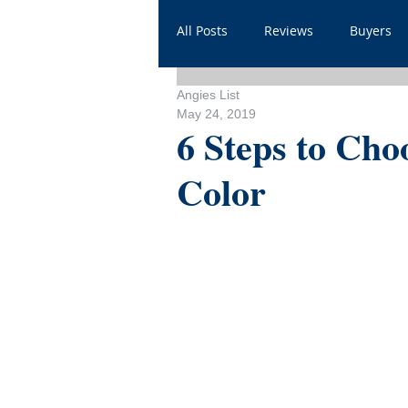
All Posts
Reviews
Buyers
Angies List
Household
Videos
He
May 24, 2019
6 Steps to Cho
Color
Sales
For Realtors
Sh
FAQ
Throwbacks
Mor