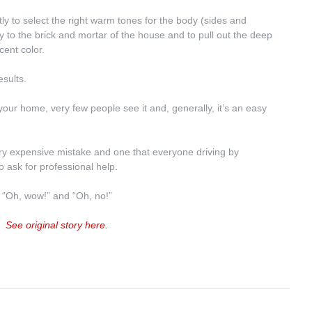
y to select the right warm tones for the body (sides and 
to the brick and mortar of the house and to pull out the deep 
cent color.
esults.
your home, very few people see it and, generally, it’s an easy 
very expensive mistake and one that everyone driving by 
o ask for professional help.
 “Oh, wow!” and “Oh, no!”
See original story here.