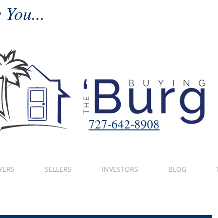
 You...
727-642-8908
YERS
SELLERS
INVESTORS
BLOG