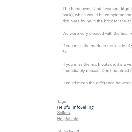
The homeowner and I worked diligentl
back), which would be complementary 
rich hues found in the brick for the ac
We were very pleased with the final r
If you miss the mark on the inside of 
fix.
If you miss the mark outside, it’s a 
immediately notices. Don’t be afraid t
It could mean the difference between
Tags:
Helpful Info
Selling
Sellers
Helpful Info