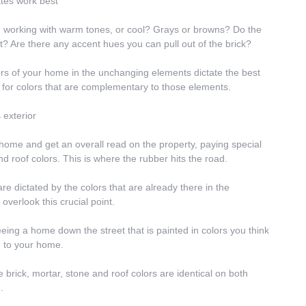
ttes work best
u working with warm tones, or cool? Grays or browns? Do the 
at? Are there any accent hues you can pull out of the brick?
rs of your home in the unchanging elements dictate the best 
ive for colors that are complementary to those elements.
 exterior
r home and get an overall read on the property, paying special 
and roof colors. This is where the rubber hits the road.
e dictated by the colors that are already there in the 
verlook this crucial point.
ing a home down the street that is painted in colors you think 
m to your home.
 brick, mortar, stone and roof colors are identical on both 
.