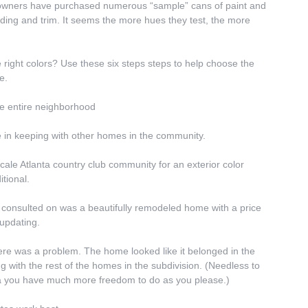
meowners have purchased numerous “sample” cans of paint and 
ding and trim. It seems the more hues they test, the more 
right colors? Use these six steps steps to help choose the 
e.
the entire neighborhood
in keeping with other homes in the community.
cale Atlanta country club community for an exterior color 
tional.
consulted on was a beautifully remodeled home with a price 
 updating.
here was a problem. The home looked like it belonged in the 
g with the rest of the homes in the subdivision. (Needless to 
area you have much more freedom to do as you please.)