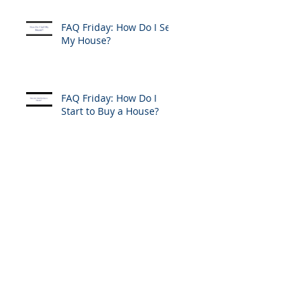
FAQ Friday: How Do I Sell
My House?
FAQ Friday: How Do I
Start to Buy a House?