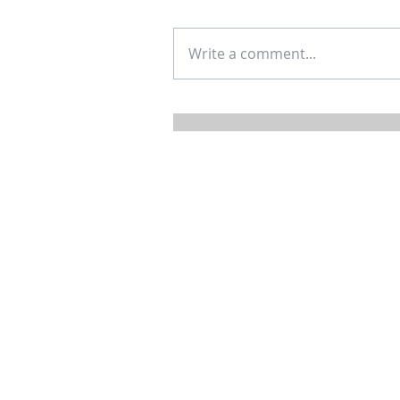
Write a comment...
Mortgage Rates: Not Set by 
and Maybe Not So Bad