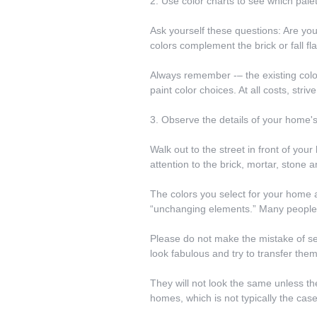
2. Use color charts to see which pale
Ask yourself these questions: Are yo
colors complement the brick or fall fl
Always remember -– the existing colo
paint color choices. At all costs, str
3. Observe the details of your home's
Walk out to the street in front of you
attention to the brick, mortar, stone 
The colors you select for your home ar
“unchanging elements.” Many people o
Please do not make the mistake of see
look fabulous and try to transfer the
They will not look the same unless the
homes, which is not typically the case