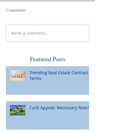
Comments
Write a comment...
Make Your House Pay for
Please Be Caref
Itself
Wiring Funds for
Featured Posts
Trending Real Estate Contract
Terms
Curb Appeal: Necessary Now?