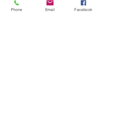
Phone
Email
Facebook