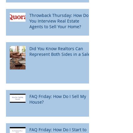
Throwback Thursday: How Do
You Interview Real Estate
Agents to Sell Your Home?
Did You Know Realtors Can
Represent Both Sides in a Sale?
FAQ Friday: How Do I Sell My
House?
FAQ Friday: How Do I Start to