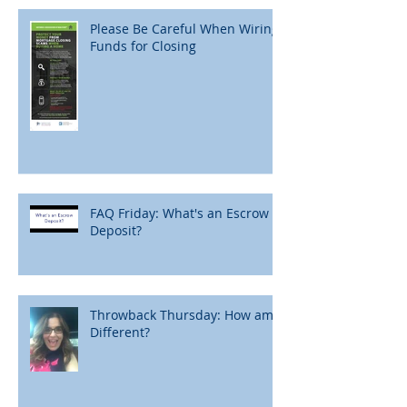
Please Be Careful When Wiring
Funds for Closing
FAQ Friday: What's an Escrow
Deposit?
Throwback Thursday: How am I
Different?