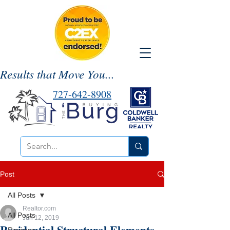
Results that Move You...
727-642-8908
Post
All Posts
Realtor.com
All Posts
Jun 12, 2019
Residential Structural Elements-