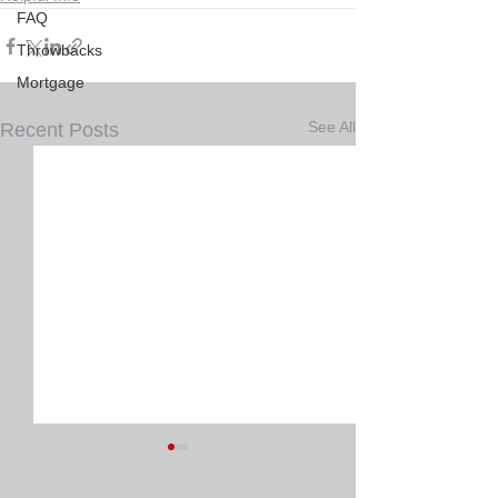
FAQ
Throwbacks
Mortgage
See All
Recent Posts