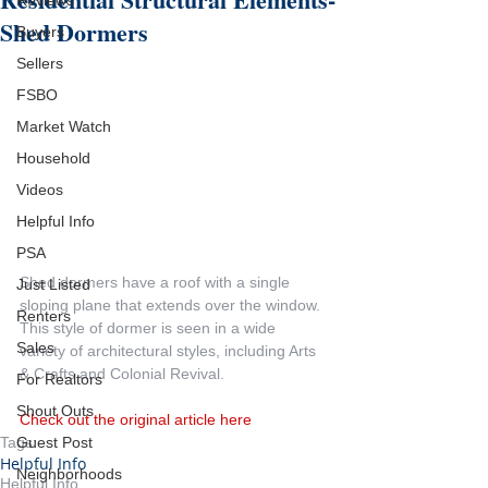
Reviews
Shed Dormers
Buyers
Sellers
FSBO
Market Watch
Household
Videos
Helpful Info
PSA
Shed dormers have a roof with a single 
Just Listed
sloping plane that extends over the window. 
Renters
This style of dormer is seen in a wide 
Sales
variety of architectural styles, including Arts 
& Crafts and Colonial Revival.
For Realtors
Shout Outs
Check out the original article here
Guest Post
Tags:
Helpful Info
Neighborhoods
Helpful Info