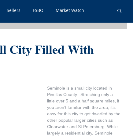
Sellers
FSBO
Market Watch
lpful Info
PSA
Just Listed
Renters
l City Filled With
out Outs
Guest Post
Neighborhoods
tgage
Seminole is a small city located in 
Pinellas County.  Stretching only a 
little over 5 and a half square miles, if 
you aren’t familiar with the area, it’s 
easy for this city to get dwarfed by the 
other popular larger cities such as 
Clearwater and St Petersburg. While 
largely a residential city, Seminole 