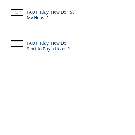
FAQ Friday: How Do I Sell
My House?
FAQ Friday: How Do I
Start to Buy a House?