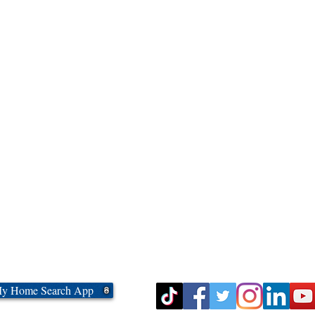
My Home Search App