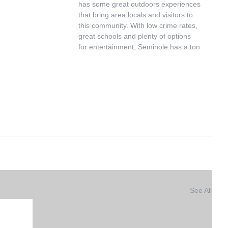
has some great outdoors experiences 
that bring area locals and visitors to 
this community. With low crime rates, 
great schools and plenty of options 
for entertainment, Seminole has a ton 
See All