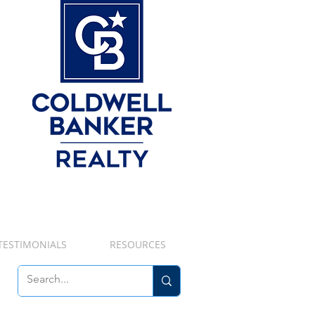
TESTIMONIALS
RESOURCES