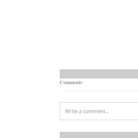
Comments
Write a comment...
Is House Hacking Residential