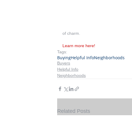
of charm.
Learn more here!
Tags:
Buying
Helpful Info
Neighborhoods
Buyers
Helpful Info
Neighborhoods
Related Posts