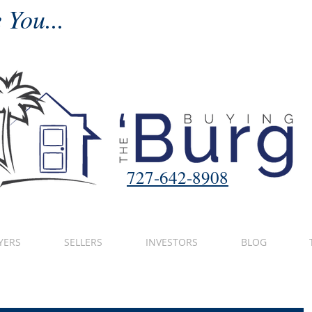
 You...
727-642-8908
YERS
SELLERS
INVESTORS
BLOG