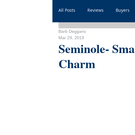
All Posts
Reviews
Buyers
Barb Deggans
Household
Videos
He
Mar 29, 2019
Seminole- Smal
Charm
Sales
For Realtors
Sh
FAQ
Throwbacks
Mor