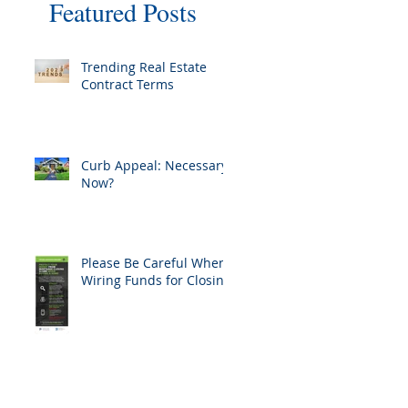
Featured Posts
Trending Real Estate
Contract Terms
Curb Appeal: Necessary
Now?
Please Be Careful When
Wiring Funds for Closing