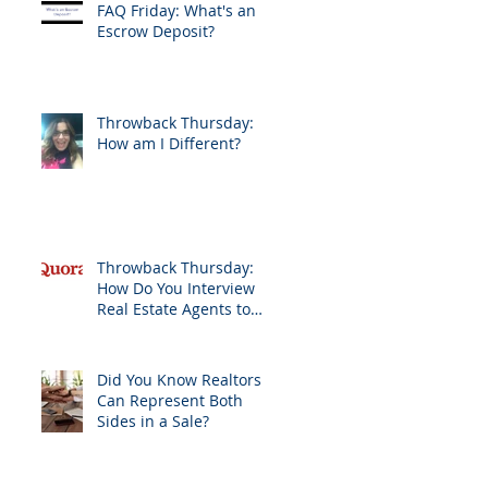
FAQ Friday: What's an
Escrow Deposit?
Throwback Thursday:
How am I Different?
Throwback Thursday:
How Do You Interview
Real Estate Agents to
Sell Your Home?
Did You Know Realtors
Can Represent Both
Sides in a Sale?