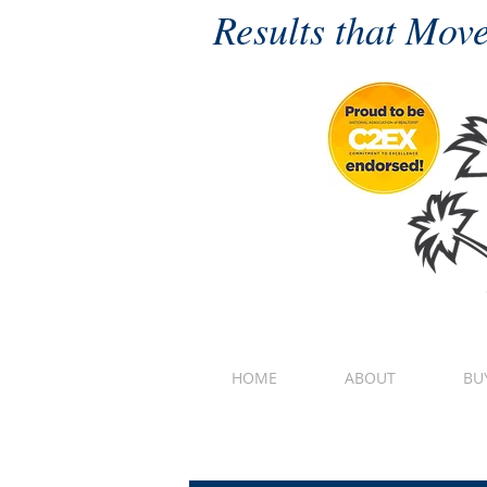
Results that Move
HOME
ABOUT
BU