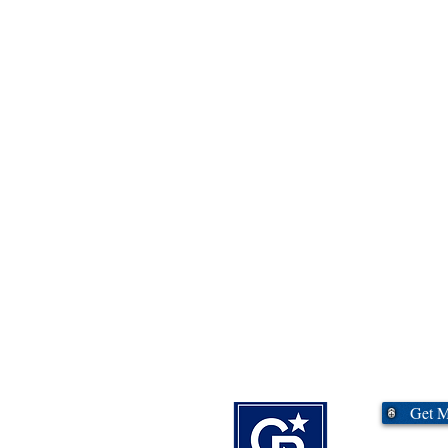
Commercial?
Get 