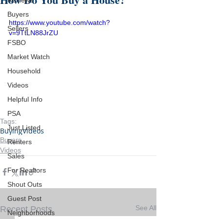
Reviews
Buyers
https://www.youtube.com/watch?
Sellers
v=9TtLN88JrZU
FSBO
Market Watch
Household
Videos
Helpful Info
PSA
Tags:
Just Listed
Buying
Videos
Buyers
Renters
Videos
Sales
For Realtors
Shout Outs
Guest Post
See All
Recent Posts
Neighborhoods