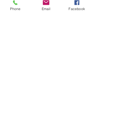
Phone
Email
Facebook