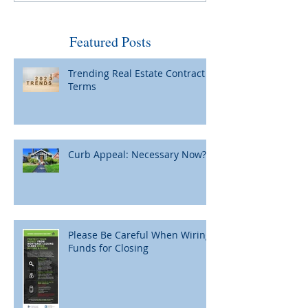
by Fed and Maybe Not So
When Home Pric
Bad
Featured Posts
Trending Real Estate Contract
Terms
Curb Appeal: Necessary Now?
Please Be Careful When Wiring
Funds for Closing