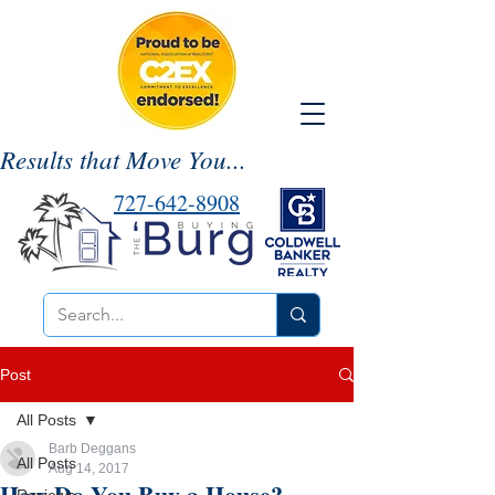
Results that Move You...
727-642-8908
Post
All Posts
Barb Deggans
All Posts
Aug 14, 2017
How Do You Buy a House?