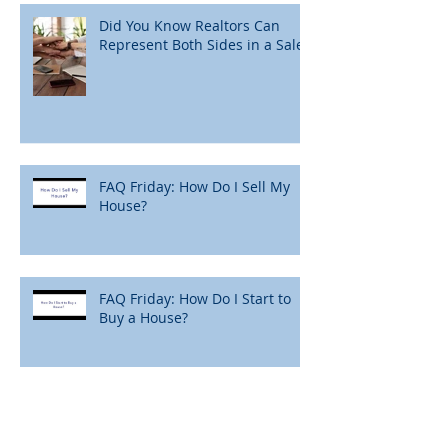
Did You Know Realtors Can
Represent Both Sides in a Sale?
FAQ Friday: How Do I Sell My
House?
FAQ Friday: How Do I Start to
Buy a House?