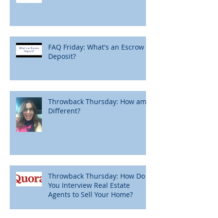
FAQ Friday: What's an Escrow
Deposit?
Throwback Thursday: How am I
Different?
Throwback Thursday: How Do
You Interview Real Estate
Agents to Sell Your Home?