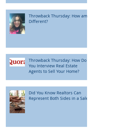
Throwback Thursday: How am I
Different?
Throwback Thursday: How Do
You Interview Real Estate
Agents to Sell Your Home?
Did You Know Realtors Can
Represent Both Sides in a Sale?