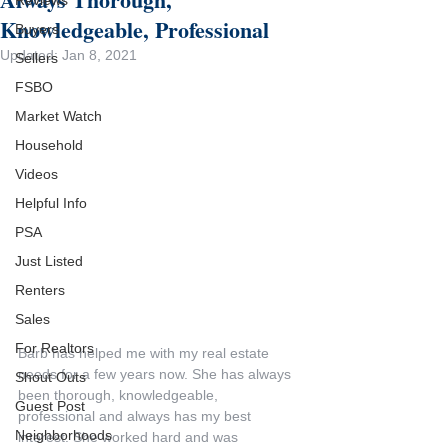
Reviews
Knowledgeable, Professional
Buyers
Updated:
Jan 8, 2021
Sellers
FSBO
Market Watch
Household
Videos
Helpful Info
PSA
Just Listed
Renters
Sales
For Realtors
Barb has helped me with my real estate 
needs for a few years now. She has always 
Shout Outs
been thorough, knowledgeable, 
Guest Post
professional and always has my best 
Neighborhoods
interest. She worked hard and was 