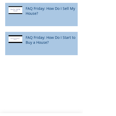
FAQ Friday: How Do I Sell My
House?
FAQ Friday: How Do I Start to
Buy a House?