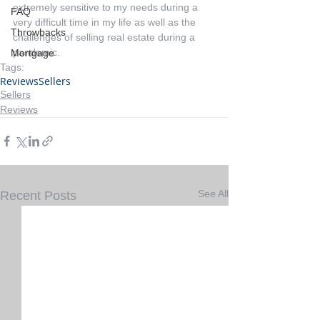
extremely sensitive to my needs during a 
FAQ
very difficult time in my life as well as the 
Throwbacks
challenges of selling real estate during a 
pandemic.
Mortgage
Tags:
Reviews
Sellers
Sellers
Reviews
See All
Recent Posts