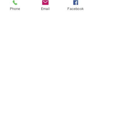
Phone
Email
Facebook