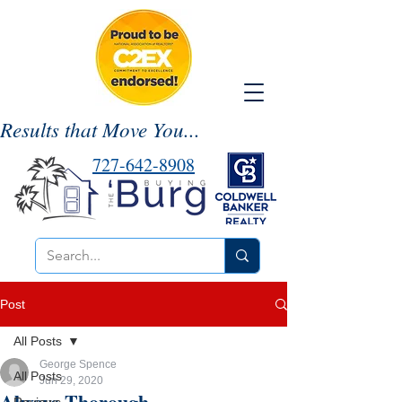
Results that Move You...
727-642-8908
Post
All Posts
George Spence
All Posts
Jun 29, 2020
Always Thorough,