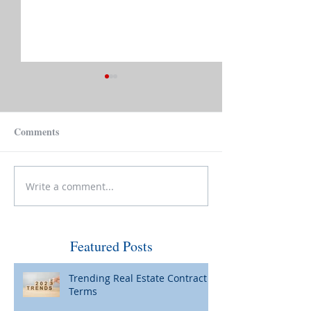
Comments
Sell, Buy and Be
Write a comment...
Curb Appeal: Necessary
Now?
Featured Posts
Trending Real Estate Contract
Terms