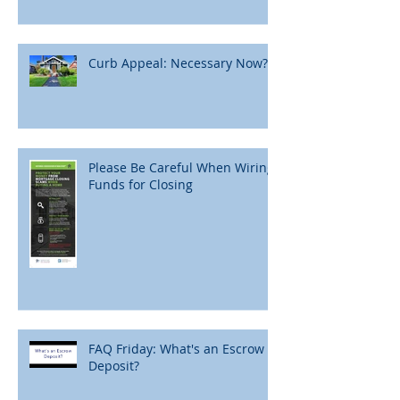
Curb Appeal: Necessary Now?
Please Be Careful When Wiring
Funds for Closing
FAQ Friday: What's an Escrow
Deposit?