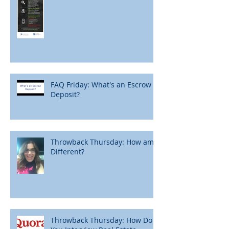
FAQ Friday: What's an Escrow
Deposit?
Throwback Thursday: How am I
Different?
Throwback Thursday: How Do