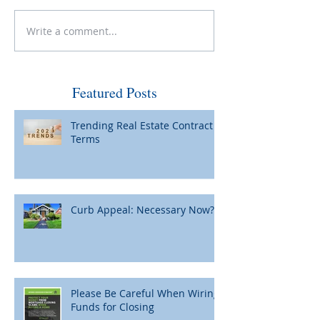
Sell, Buy and Be
Write a comment...
Curb Appeal: Necessary
Now?
Featured Posts
Trending Real Estate Contract
Terms
Curb Appeal: Necessary Now?
Please Be Careful When Wiring
Funds for Closing