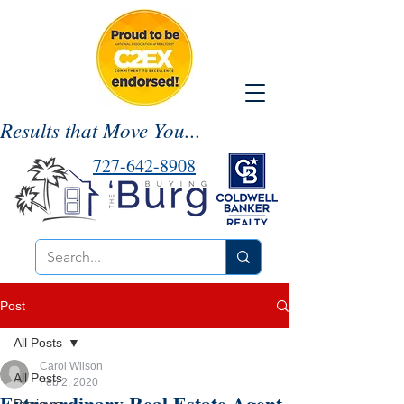
Results that Move You...
727-642-8908
Post
All Posts
Carol Wilson
All Posts
Feb 2, 2020
Extraordinary Real Estate Agent