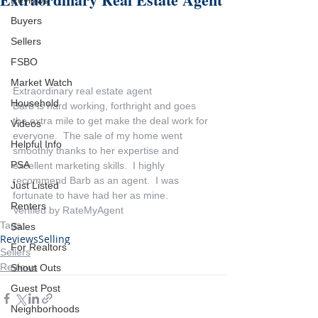
Reviews
Buyers
Sellers
FSBO
Market Watch
Extraordinary real estate agent
Household
Barb is hard working, forthright and goes 
the extra mile to get make the deal work for 
Videos
everyone.  The sale of my home went 
Helpful Info
smoothly thanks to her expertise and 
PSA
excellent marketing skills.  I highly 
recommend Barb as an agent.  I was 
Just Listed
fortunate to have had her as mine.
Renters
Verified by RateMyAgent
Tags:
Sales
Reviews
Selling
For Realtors
Sellers
Reviews
Shout Outs
Guest Post
Neighborhoods