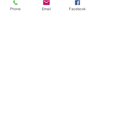
Phone
Email
Facebook