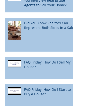
You Interview Real Estate
Agents to Sell Your Home?
Did You Know Realtors Can
Represent Both Sides in a Sale?
FAQ Friday: How Do I Sell My
House?
FAQ Friday: How Do I Start to
Buy a House?