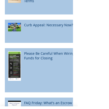
Terms
Curb Appeal: Necessary Now?
Please Be Careful When Wiring
Funds for Closing
FAQ Friday: What's an Escrow
Deposit?