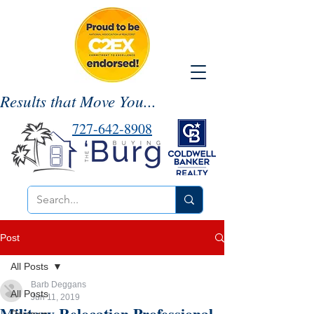
Results that Move You...
727-642-8908
Post
All Posts
Barb Deggans
All Posts
Jun 11, 2019
Military Relocation Professional