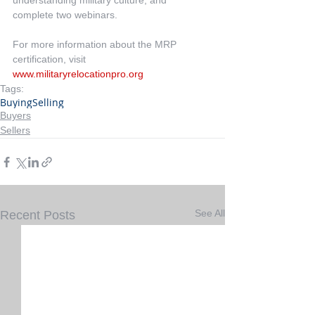
understanding military culture; and 
complete two webinars.
For more information about the MRP 
certification, visit 
www.militaryrelocationpro.org
Tags:
Buying
Selling
Buyers
Sellers
See All
Recent Posts