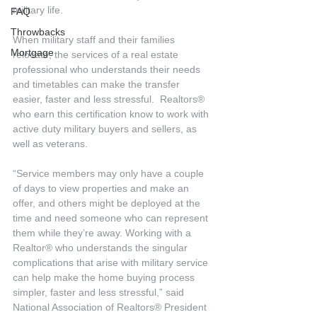
military life.
FAQ
Throwbacks
When military staff and their families 
Mortgage
relocate, the services of a real estate 
professional who understands their needs 
and timetables can make the transfer 
easier, faster and less stressful.  Realtors® 
who earn this certification know to work with 
active duty military buyers and sellers, as 
well as veterans. 
“Service members may only have a couple 
of days to view properties and make an 
offer, and others might be deployed at the 
time and need someone who can represent 
them while they’re away. Working with a 
Realtor® who understands the singular 
complications that arise with military service 
can help make the home buying process 
simpler, faster and less stressful,” said 
National Association of Realtors® President 