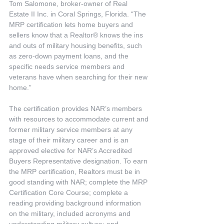
Tom Salomone, broker-owner of Real 
Estate II Inc. in Coral Springs, Florida. “The 
MRP certification lets home buyers and 
sellers know that a Realtor® knows the ins 
and outs of military housing benefits, such 
as zero-down payment loans, and the 
specific needs service members and 
veterans have when searching for their new 
home.”
The certification provides NAR’s members 
with resources to accommodate current and 
former military service members at any 
stage of their military career and is an 
approved elective for NAR’s Accredited 
Buyers Representative designation. To earn 
the MRP certification, Realtors must be in 
good standing with NAR; complete the MRP 
Certification Core Course; complete a 
reading providing background information 
on the military, included acronyms and 