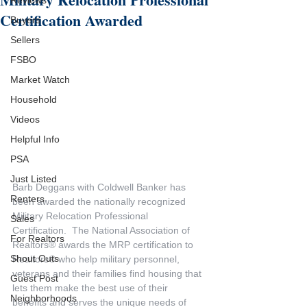
Reviews
Certification Awarded
Buyers
Sellers
FSBO
Market Watch
Household
Videos
Helpful Info
PSA
Just Listed
Barb Deggans with Coldwell Banker has 
Renters
been awarded the nationally recognized 
Military Relocation Professional 
Sales
Certification.  The National Association of 
For Realtors
Realtors® awards the MRP certification to 
Shout Outs
Realtors® who help military personnel, 
veterans and their families find housing that 
Guest Post
lets them make the best use of their 
Neighborhoods
benefits and serves the unique needs of 