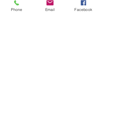
Phone
Email
Facebook
Throwback Thursday: How am I
Different?
Throwback Thursday: How Do
You Interview Real Estate
Agents to Sell Your Home?
Did You Know Realtors Can
Represent Both Sides in a Sale?