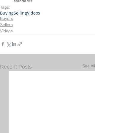
standards.
Tags:
Buying
Selling
Videos
Buyers
Sellers
Videos
See All
Recent Posts