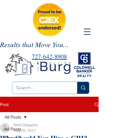
Results that Move You...
727-642-8908
Post
All Posts
Barb Deggans
All Posts
Aug 20, 2017
Why Should You Hire a GRI?