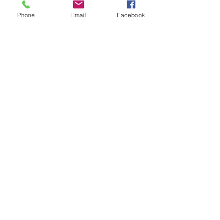
House?
Phone
Email
Facebook
FAQ Friday: How Do I Start to
Buy a House?