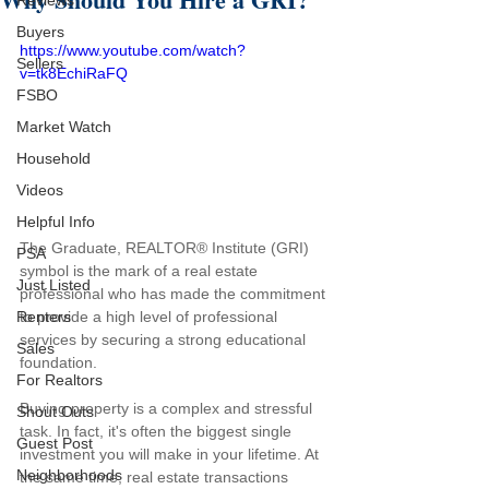
Reviews
Buyers
https://www.youtube.com/watch?
Sellers
v=tk8EchiRaFQ
FSBO
Market Watch
Household
Videos
Helpful Info
The Graduate, REALTOR® Institute (GRI) 
PSA
symbol is the mark of a real estate 
Just Listed
professional who has made the commitment 
to provide a high level of professional 
Renters
services by securing a strong educational 
Sales
foundation.
For Realtors
Buying property is a complex and stressful 
Shout Outs
task. In fact, it's often the biggest single 
Guest Post
investment you will make in your lifetime. At 
Neighborhoods
the same time, real estate transactions 