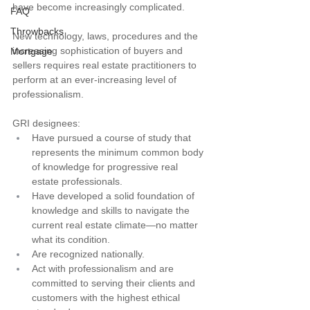
have become increasingly complicated.
FAQ
Throwbacks
New technology, laws, procedures and the 
increasing sophistication of buyers and 
Mortgage
sellers requires real estate practitioners to 
perform at an ever-increasing level of 
professionalism.
GRI designees:
Have pursued a course of study that 
represents the minimum common body 
of knowledge for progressive real 
estate professionals.
Have developed a solid foundation of 
knowledge and skills to navigate the 
current real estate climate—no matter 
what its condition.
Are recognized nationally.
Act with professionalism and are 
committed to serving their clients and 
customers with the highest ethical 