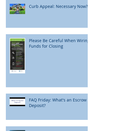
Curb Appeal: Necessary Now?
Please Be Careful When Wiring
Funds for Closing
FAQ Friday: What's an Escrow
Deposit?