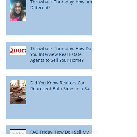
Throwback Thursday: How am I
Different?
Throwback Thursday: How Do
You Interview Real Estate
Agents to Sell Your Home?
Did You Know Realtors Can
Represent Both Sides in a Sale?
FAQ Friday: How Do I Sell My