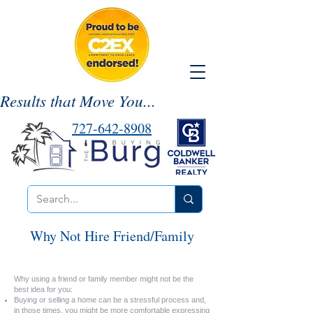
Results that Move You...
727-642-8908
Why Not Hire Friend/Family
Why using a friend or family member might not be the
best idea for you:
Buying or selling a home can be a stressful process and,
in those times, you might be more comfortable expressing