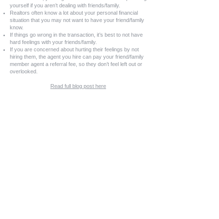
yourself if you aren’t dealing with friends/family.
Realtors often know a lot about your personal financial
situation that you may not want to have your friend/family
know.
If things go wrong in the transaction, it’s best to not have
hard feelings with your friends/family.
If you are concerned about hurting their feelings by not
hiring them, the agent you hire can pay your friend/family
member agent a referral fee, so they don’t feel left out or
overlooked.
Read full blog post here