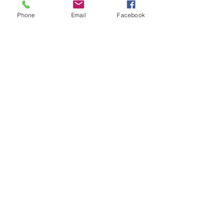
Throwback Thursday: How am I
Phone
Email
Facebook
Different?
Throwback Thursday: How Do
You Interview Real Estate
Agents to Sell Your Home?
Did You Know Realtors Can
Represent Both Sides in a Sale?
FAQ Friday: How Do I Sell My