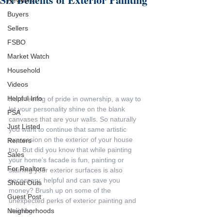
Reviews
Buyers
Sellers
FSBO
Market Watch
Household
Videos
Helpful Info
It’s a feeling of pride in ownership, a way to 
let your personality shine on the blank 
PSA
canvases that are your walls. So naturally 
Just Listed
you want to continue that same artistic 
expression on the exterior of your house 
Renters
too. But did you know that while painting 
Sales
your home’s facade is fun, painting or 
For Realtors
staining your exterior surfaces is also 
necessary, helpful and can save you 
Shout Outs
money? Brush up on some of the 
Guest Post
unexpected perks of exterior painting and 
Neighborhoods
staining.