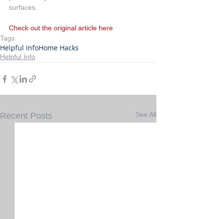
surfaces.
Check out the original article here
Tags:
Helpful Info
Home Hacks
Helpful Info
See All
Recent Posts