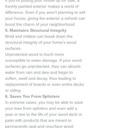
If you’re putting your house up for sale, a 
freshly painted exterior makes a world of 
difference. Even if you aren’t planning to sell 
your house, giving the exterior a refresh can 
boost the charm of your neighborhood.
5. Maintains Structural Integrity
Mold and mildew can break down the 
structural integrity of your home’s wood 
surfaces.
Unprotected wood is much more 
susceptible to water damage. If your wood 
surfaces go unprotected, they can absorb 
water from rain and dew and begin to 
soften, swell and decay, thus leading to 
replacement of boards or even entire decks 
or siding.
6. Saves You From Splinters
In extreme cases, you may be able to save 
your toes from splinters and even add a 
year or two to the life of your wood deck or 
patio with products that are meant to 
permanently seal and resurface wood 