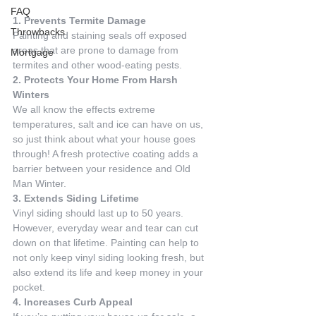
FAQ
1. Prevents Termite Damage
Throwbacks
Painting and staining seals off exposed 
areas that are prone to damage from 
Mortgage
termites and other wood-eating pests.
2. Protects Your Home From Harsh 
Winters
We all know the effects extreme 
temperatures, salt and ice can have on us, 
so just think about what your house goes 
through! A fresh protective coating adds a 
barrier between your residence and Old 
Man Winter.
3. Extends Siding Lifetime
Vinyl siding should last up to 50 years. 
However, everyday wear and tear can cut 
down on that lifetime. Painting can help to 
not only keep vinyl siding looking fresh, but 
also extend its life and keep money in your 
pocket.
4. Increases Curb Appeal