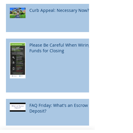
Curb Appeal: Necessary Now?
Please Be Careful When Wiring
Funds for Closing
FAQ Friday: What's an Escrow
Deposit?