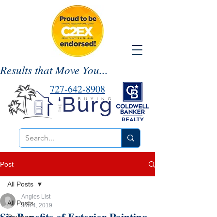
Results that Move You...
727-642-8908
Post
All Posts
Angies List
All Posts
Jun 4, 2019
Six Benefits of Exterior Painting