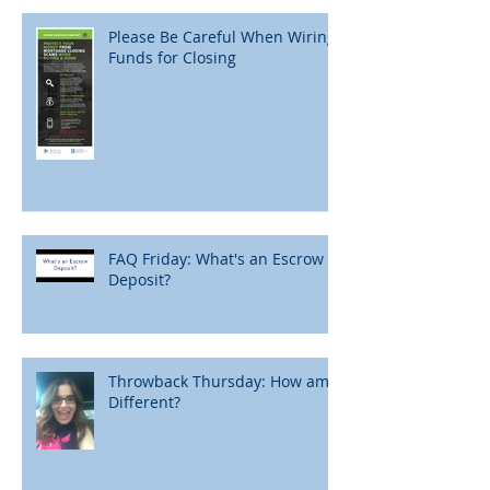
Please Be Careful When Wiring
Funds for Closing
FAQ Friday: What's an Escrow
Deposit?
Throwback Thursday: How am I
Different?