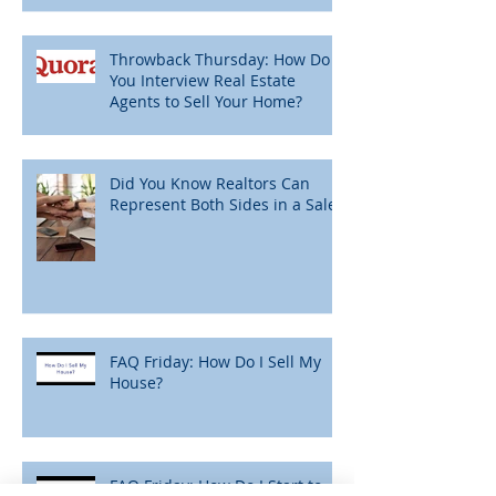
Throwback Thursday: How Do
You Interview Real Estate
Agents to Sell Your Home?
Did You Know Realtors Can
Represent Both Sides in a Sale?
FAQ Friday: How Do I Sell My
House?
FAQ Friday: How Do I Start to