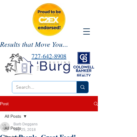
Results that Move You...
727-642-8908
Post
All Posts
Barb Deggans
All Posts
Sep 25, 2018
Great People. Great Food!