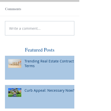
Comments
Write a comment...
Make Your House Pay for
Please Be Caref
Itself
Wiring Funds for
Featured Posts
Trending Real Estate Contract
Terms
Curb Appeal: Necessary Now?