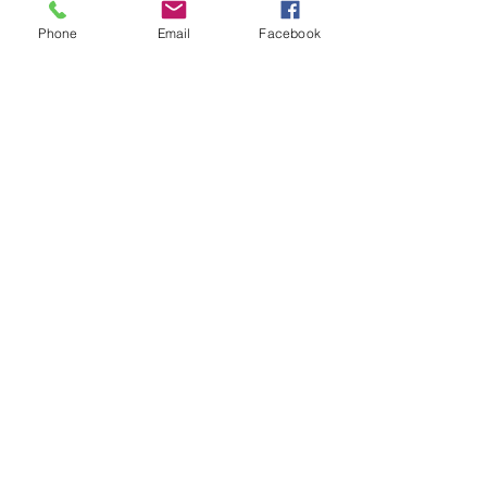
Buy a House?
Phone
Email
Facebook