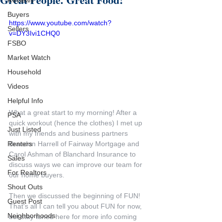
Reviews
Buyers
https://www.youtube.com/watch?
Sellers
v=DY3Ivi1CHQ0
FSBO
Market Watch
Household
Videos
Helpful Info
What a great start to my morning! After a 
PSA
quick workout (hence the clothes) I met up 
Just Listed
with my friends and business partners 
Brandon Harrell of Fairway Mortgage and 
Renters
Carol Ashman of Blanchard Insurance to 
Sales
discuss ways we can improve our team for 
For Realtors
our home buyers.
Shout Outs
Then we discussed the beginning of FUN! 
Guest Post
That's all I can tell you about FUN for now, 
Neighborhoods
but stay tuned here for more info coming 