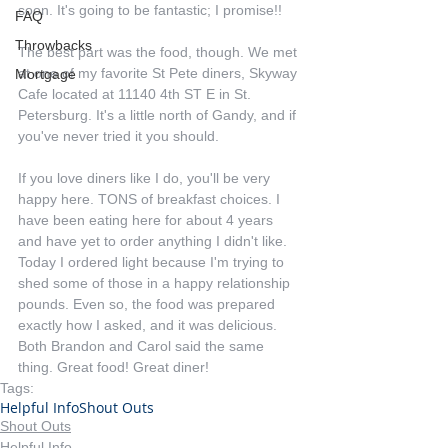
soon. It's going to be fantastic; I promise!!
FAQ
Throwbacks
The best part was the food, though. We met 
at one of my favorite St Pete diners, Skyway 
Mortgage
Cafe located at 11140 4th ST E in St. 
Petersburg. It's a little north of Gandy, and if 
you've never tried it you should.
If you love diners like I do, you'll be very 
happy here. TONS of breakfast choices. I 
have been eating here for about 4 years 
and have yet to order anything I didn't like. 
Today I ordered light because I'm trying to 
shed some of those in a happy relationship 
pounds. Even so, the food was prepared 
exactly how I asked, and it was delicious. 
Both Brandon and Carol said the same 
thing. Great food! Great diner!
Tags:
Helpful Info
Shout Outs
Shout Outs
Helpful Info