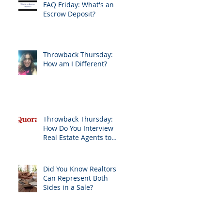
FAQ Friday: What's an
Escrow Deposit?
Throwback Thursday:
How am I Different?
Throwback Thursday:
How Do You Interview
Real Estate Agents to
Sell Your Home?
Did You Know Realtors
Can Represent Both
Sides in a Sale?