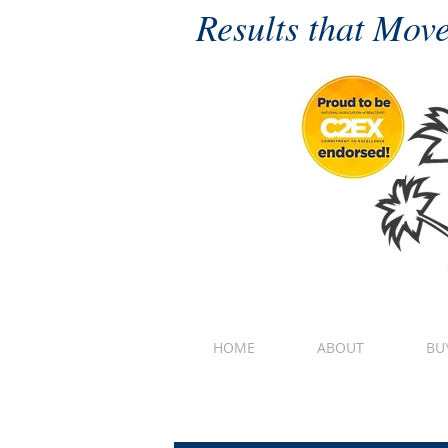
Results that Move
HOME
ABOUT
BU