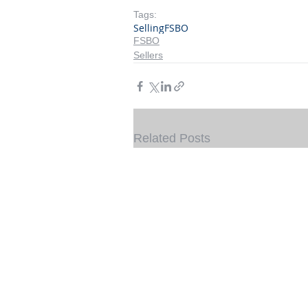
Tags:
Selling
FSBO
FSBO
Sellers
Related Posts