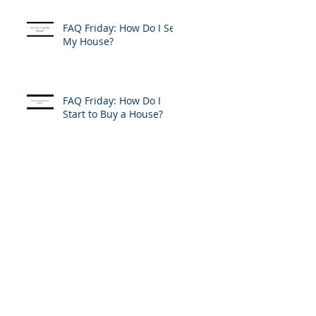
FAQ Friday: How Do I Sell
My House?
FAQ Friday: How Do I
Start to Buy a House?