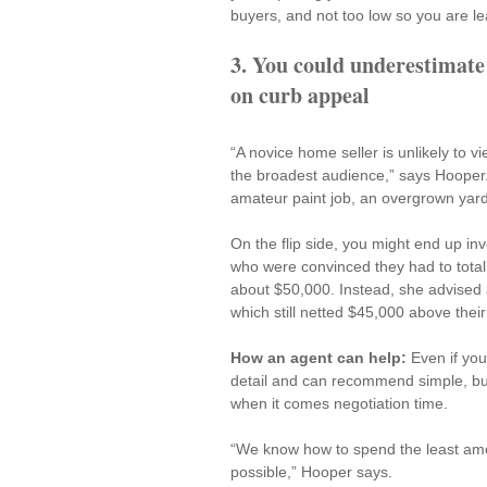
buyers, and not too low so you are l
3. You could underestimate
on curb appeal
“A novice home seller is unlikely to v
the broadest audience,” says Hooper.
amateur paint job, an overgrown yard
On the flip side, you might end up i
who were convinced they had to totally
about $50,000. Instead, she advised a
which still netted $45,000 above their
How an agent can help: 
Even if you
detail and can recommend 
simple, b
when it comes negotiation time.
“We know how to spend the least am
possible,” Hooper says.