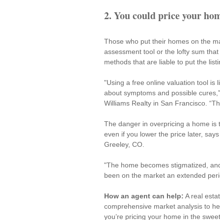
2. You could price your h
Those who put their homes on the m
assessment tool or the lofty sum tha
methods that are liable to put the list
"Using a free online valuation tool is
about symptoms and possible cures,”
Williams Realty in San Francisco. “Th
The danger in overpricing a home is t
even if you lower the price later, says
Greeley, CO.
"The home becomes stigmatized, and 
been on the market an extended peri
How an agent can help:
 A real est
comprehensive market analysis to help 
you’re pricing your home in the sweet