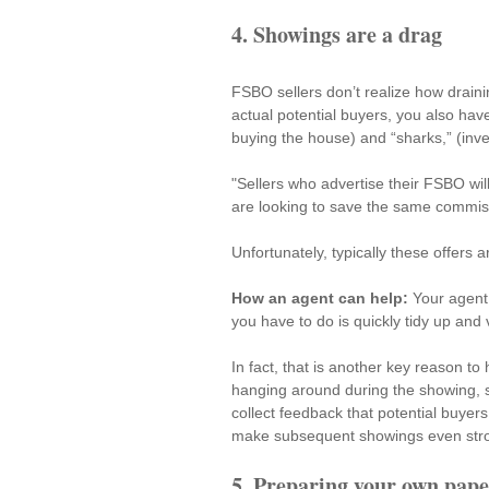
4. Showings are a drag
FSBO sellers don’t realize how draini
actual potential buyers, you also have
buying the house) and “sharks,” (invest
"Sellers who advertise their FSBO will
are looking to save the same commissi
Unfortunately, typically these offers a
How an agent can help:
 Your agent 
you have to do is quickly tidy up and 
In fact, that is another key reason t
hanging around during the showing
,
collect feedback that potential buyers 
make subsequent showings even str
5. Preparing your own pape