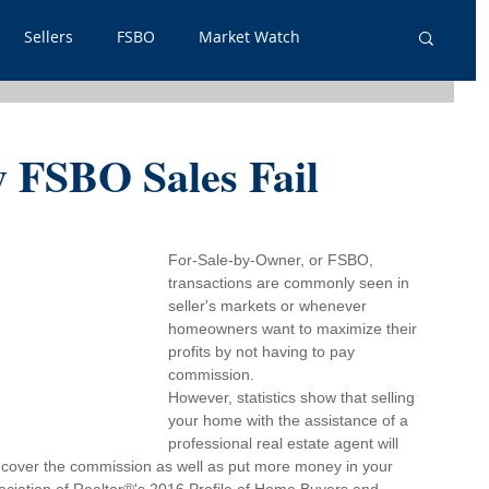
Sellers
FSBO
Market Watch
lpful Info
PSA
Just Listed
Renters
 FSBO Sales Fail
out Outs
Guest Post
Neighborhoods
For-Sale-by-Owner, or FSBO, 
transactions are commonly seen in 
tgage
seller's markets or whenever 
homeowners want to maximize their 
profits by not having to pay 
commission.
However, statistics show that selling 
your home with the assistance of a 
professional real estate agent will 
o cover the commission as well as put more money in your 