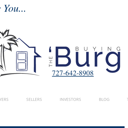
 You...
727-642-8908
YERS
SELLERS
INVESTORS
BLOG