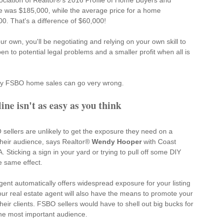
ociation of Realtor®'s 
2016 Profile of Home Buyers and 
e was $185,000, while the average price for a home 
. That's a difference of $60,000!
r own, you'll be negotiating and relying on your own skill to 
pen to potential legal problems and a smaller profit when all is 
hy FSBO home sales can go very wrong.
ne isn't as easy as you think
sellers are unlikely to get the exposure they need on a 
their audience, says Realtor® 
Wendy Hooper
 with Coast 
Sticking a sign in your yard or trying to pull off some DIY 
e same effect.
gent automatically offers widespread exposure for your listing 
Your real estate agent will also have the means to promote your 
heir clients. FSBO sellers would have to shell out big bucks for 
 the most important audience.