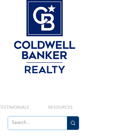
TESTIMONIALS
RESOURCES