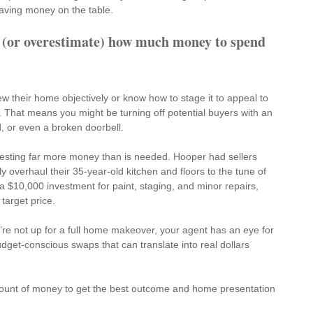
eaving money on the table.
 (or overestimate) how much money to spend 
iew their home objectively or know how to stage it to appeal to 
 That means you might be turning off potential buyers with an 
, or even a broken doorbell.
nvesting far more money than is needed. Hooper had sellers 
 overhaul their 35-year-old kitchen and floors to the tune of 
 $10,000 investment for paint, staging, and minor repairs, 
 target price.
’re not up for a full home makeover, your agent has an eye for 
udget-conscious swaps
 that can translate into real dollars 
ount of money to get the best outcome and home presentation 