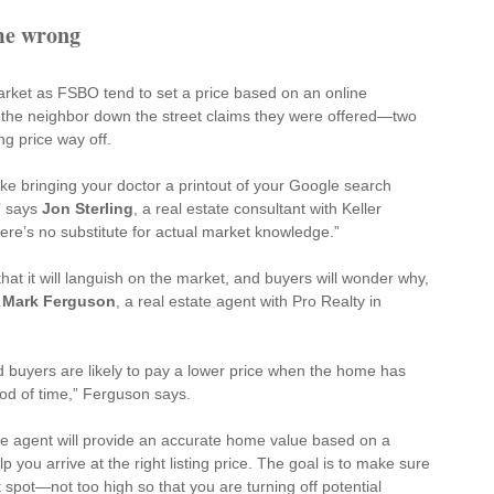
ome wrong
arket as FSBO tend to 
set a price
 based on an online 
t the neighbor down the street claims they were offered—two 
ing price way off.
 like bringing your doctor a printout of your Google search 
 says 
Jon Sterling
, a real estate consultant with Keller 
ere’s no substitute for actual market knowledge.”
hat it will languish on the market, and buyers will wonder why, 
 
Mark Ferguson
, a real estate agent with Pro Realty in 
buyers are likely to pay a lower price when the home has 
od of time,” Ferguson says.
ate agent will provide an accurate home value based on a 
you arrive at the right listing price. The goal is to make sure 
 spot—not too high so that you are turning off potential 