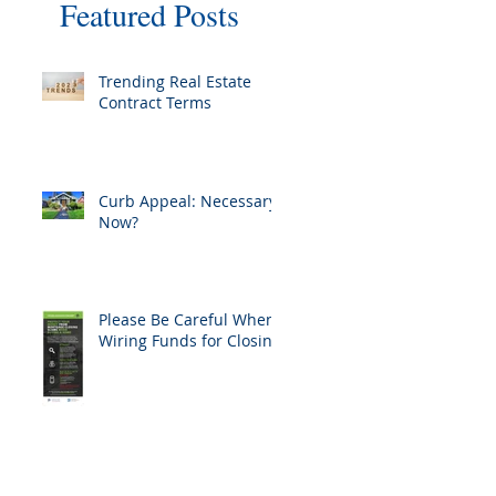
Featured Posts
Trending Real Estate
Contract Terms
Curb Appeal: Necessary
Now?
Please Be Careful When
Wiring Funds for Closing