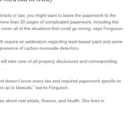
racts or law, you might want to leave the paperwork to the 
 more than 20 pages of complicated paperwork, including the 
over all of the situations that could go wrong, says Ferguson.
78 require an addendum regarding lead-based paint and some 
 presence of carbon monoxide detectors.
 will take care of all property disclosures and corresponding 
.
and doesn’t know every law and required paperwork specific to 
s up to lawsuits,” warns Ferguson.
es about real estate, finance, and health. She lives in 