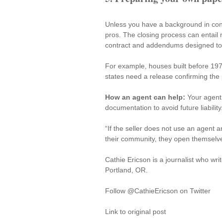
Unless you have a background in cont
pros. The closing process can entail
contract and addendums designed to c
For example, houses built before 19
states need a release confirming the
How an agent can help:
 Your agent
documentation to avoid future liability
“If the seller does not use an agent 
their community, they open themselve
Cathie Ericson is a journalist who writ
Portland, OR.
Follow @CathieEricson on Twitter
Link to original post