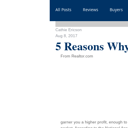
All Posts
Reviews
Buyers
Cathie Ericson
Household
Videos
He
Aug 8, 2017
5 Reasons Why
Sales
For Realtors
Sh
From Realtor.com
FAQ
Throwbacks
Mor
garner you a higher profit, enough t