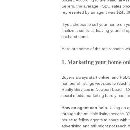
pocket. According to the National Ass
Sellers
, the average FSBO sales pric
represented by an agent was $245,000
If you choose to sell your home on you
finalize a contract, leaving yourself o
said and done.
Here are some of the top reasons w
1. Marketing your home onli
Buyers always start online, and FSBO 
number of listings websites to reach 
Realty Services in Newport Beach, CA. 
social media marketing hardly has th
How an agent can help:
 Using an a
through the multiple listing service. 
house to fellow agents to share with t
advertising and still might not reach