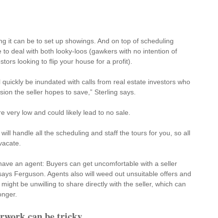
ng it can be to set up showings. And on top of scheduling 
 to deal with both looky-loos (gawkers with no intention of 
ors looking to flip your house for a profit).
 quickly be inundated with calls from real estate investors who 
on the seller hopes to save,” Sterling says. 
re very low and could likely lead to no sale.
will handle all the scheduling and staff the tours for you, so all 
vacate.
o have an agent: Buyers can get uncomfortable with a 
seller 
 says Ferguson. Agents also will weed out unsuitable offers and 
might be unwilling to share directly with the seller, which can 
onger.
rwork can be tricky